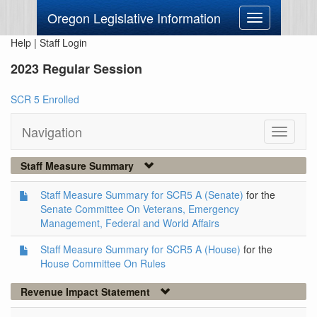
Oregon Legislative Information
Toggle
navigation
Help
|
Staff Login
2023 Regular Session
SCR 5 Enrolled
Navigation
Toggle
navigati
Staff Measure Summary
Staff Measure Summary for SCR5 A (Senate)
for the
Senate Committee On Veterans, Emergency
Management, Federal and World Affairs
Staff Measure Summary for SCR5 A (House)
for the
House Committee On Rules
Revenue Impact Statement