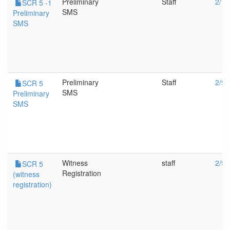
Preliminary
Staff
2/16
SCR 5 -1
SMS
Preliminary
SMS
Preliminary
Staff
2/9/
SCR 5
SMS
Preliminary
SMS
Witness
staff
2/9/
SCR 5
Registration
(witness
registration)