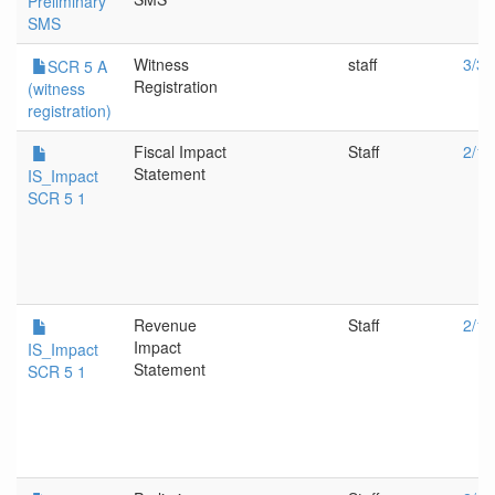
Preliminary
SMS
Witness
staff
3/30
SCR 5 A
Registration
(witness
registration)
Fiscal Impact
Staff
2/16
Statement
IS_Impact
SCR 5 1
Revenue
Staff
2/16
Impact
IS_Impact
Statement
SCR 5 1