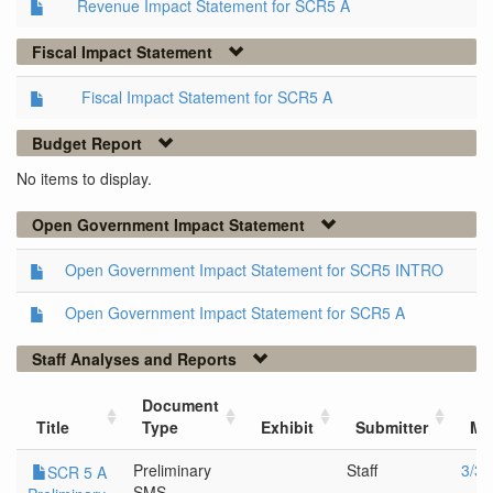
Revenue Impact Statement for SCR5 A
Fiscal Impact Statement
Fiscal Impact Statement for SCR5 A
Budget Report
No items to display.
Open Government Impact Statement
Open Government Impact Statement for SCR5 INTRO
Open Government Impact Statement for SCR5 A
Staff Analyses and Reports
Document
Title
Type
Exhibit
Submitter
Me
Preliminary
Staff
3/30
SCR 5 A
SMS