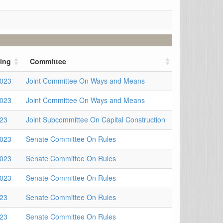
ing
Committee
2023
Joint Committee On Ways and Means
2023
Joint Committee On Ways and Means
023
Joint Subcommittee On Capital Construction
2023
Senate Committee On Rules
2023
Senate Committee On Rules
2023
Senate Committee On Rules
023
Senate Committee On Rules
023
Senate Committee On Rules