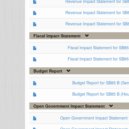
Revenue Impact Statement for S
Revenue Impact Statement for SB
Revenue Impact Statement for SB
Fiscal Impact Statement
Fiscal Impact Statement for SB8
Fiscal Impact Statement for SB85
Budget Report
Budget Report for SB85 B (Sen
Budget Report for SB85 B (Ho
Open Government Impact Statement
Open Government Impact Statement