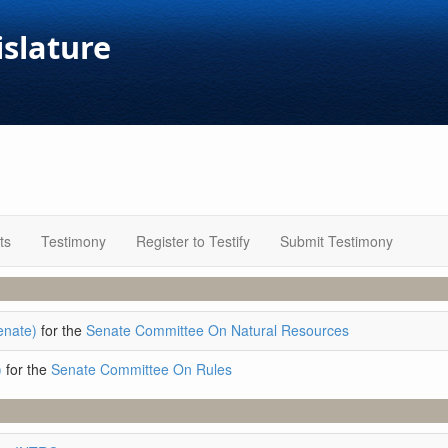
islature
ts
Testimony
Register to Testify
Submit Testimony
enate)
for the
Senate Committee On Natural Resources
)
for the
Senate Committee On Rules