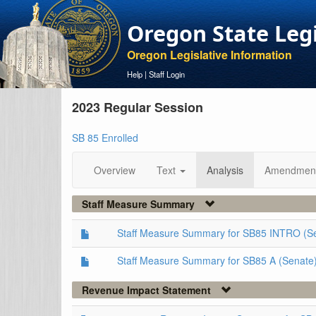
Oregon State Leg
Oregon Legislative Information
Help
|
Staff Login
2023 Regular Session
SB 85 Enrolled
Overview
Text
Analysis
Amendmen
Staff Measure Summary
Staff Measure Summary for SB85 INTRO (S
Staff Measure Summary for SB85 A (Senate
Revenue Impact Statement