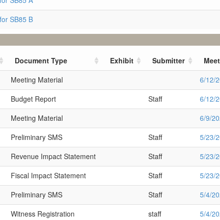
for SB85 A
for SB85 B
Document Type
Exhibit
Submitter
Meet
Meeting Material
6/12/
Budget Report
Staff
6/12/
Meeting Material
6/9/2
Preliminary SMS
Staff
5/23/
Revenue Impact Statement
Staff
5/23/
Fiscal Impact Statement
Staff
5/23/
Preliminary SMS
Staff
5/4/2
Witness Registration
staff
5/4/2