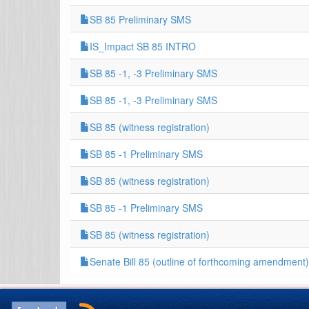
SB 85 Preliminary SMS
IS_Impact SB 85 INTRO
SB 85 -1, -3 Preliminary SMS
SB 85 -1, -3 Preliminary SMS
SB 85 (witness registration)
SB 85 -1 Preliminary SMS
SB 85 (witness registration)
SB 85 -1 Preliminary SMS
SB 85 (witness registration)
Senate Bill 85 (outline of forthcoming amendment)