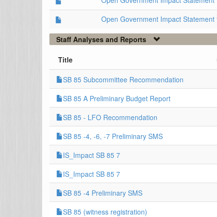
Open Government Impact Statement 
Open Government Impact Statement 
Staff Analyses and Reports
Title
SB 85 Subcommittee Recommendation
SB 85 A Preliminary Budget Report
SB 85 - LFO Recommendation
SB 85 -4, -6, -7 Preliminary SMS
IS_Impact SB 85 7
IS_Impact SB 85 7
SB 85 -4 Preliminary SMS
SB 85 (witness registration)