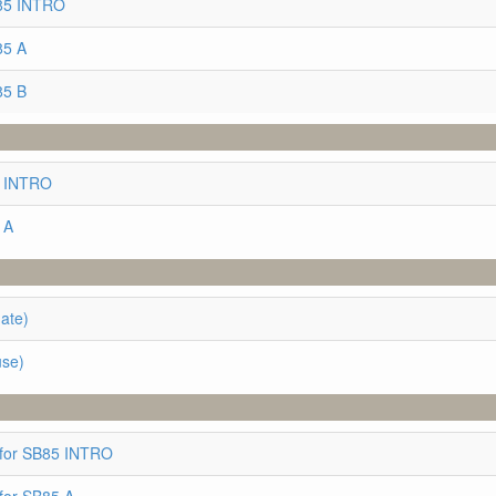
B85 INTRO
85 A
85 B
5 INTRO
 A
ate)
use)
 for SB85 INTRO