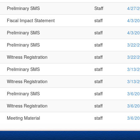
Preliminary SMS
Staff
4/27/
Fiscal Impact Statement
staff
4/3/2
Preliminary SMS
staff
4/3/2
Preliminary SMS
staff
3/22/
Witness Registration
staff
3/22/
Preliminary SMS
staff
3/13/
Witness Registration
staff
3/13/
Preliminary SMS
staff
3/6/2
Witness Registration
staff
3/6/2
Meeting Material
staff
3/6/2