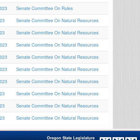
2023
Senate Committee On Rules
023
Senate Committee On Natural Resources
023
Senate Committee On Natural Resources
2023
Senate Committee On Natural Resources
2023
Senate Committee On Natural Resources
2023
Senate Committee On Natural Resources
2023
Senate Committee On Natural Resources
023
Senate Committee On Natural Resources
023
Senate Committee On Natural Resources
023
Senate Committee On Natural Resources
Oregon State Legislature