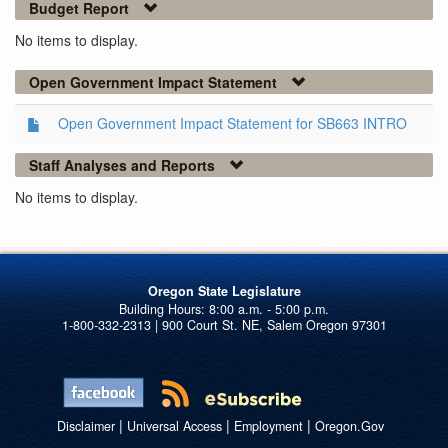
Budget Report
No items to display.
Open Government Impact Statement
Open Government Impact Statement for SB663 INTRO
Staff Analyses and Reports
No items to display.
Oregon State Legislature
1-800-332-2313 | 900 Court St. NE, Salem Oregon 97301
|
|
|
Disclaimer
Universal Access
Employment
Oregon.Gov