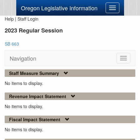
Oregon Legislative Information
Toggle
navigation
Help
|
Staff Login
2023 Regular Session
SB 663
Navigation
Toggle
navigati
Staff Measure Summary
No items to display.
Revenue Impact Statement
No items to display.
Fiscal Impact Statement
No items to display.