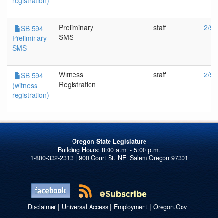
registration)
Preliminary
staff
2/9/
SB 594
SMS
Preliminary
SMS
Witness
staff
2/9/
SB 594
Registration
(witness
registration)
Oregon State Legislature
1-800-332-2313 | 900 Court St. NE, Salem Oregon 97301
|
|
|
Disclaimer
Universal Access
Employment
Oregon.Gov