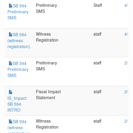
Preliminary
Staff
4/19
SB 594
SMS
Preliminary
SMS
Witness
staff
4/19
SB 594
Registration
(witness
registration)
Preliminary
staff
2/16
SB 594
SMS
Preliminary
SMS
Fiscal Impact
staff
2/16
Statement
IS_Impact
SB 594
INTRO
Witness
staff
2/16
SB 594
Registration
(witness