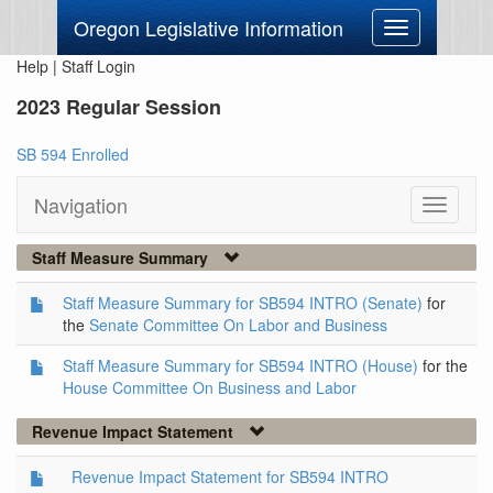
Oregon Legislative Information
Toggle
navigation
Help
|
Staff Login
2023 Regular Session
SB 594 Enrolled
Navigation
Toggle
navigati
Staff Measure Summary
Staff Measure Summary for SB594 INTRO (Senate)
for
the
Senate Committee On Labor and Business
Staff Measure Summary for SB594 INTRO (House)
for the
House Committee On Business and Labor
Revenue Impact Statement
Revenue Impact Statement for SB594 INTRO