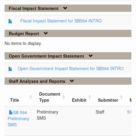
Fiscal Impact Statement
Fiscal Impact Statement for SB594 INTRO
Budget Report
No items to display.
Open Government Impact Statement
Open Government Impact Statement for SB594 INTRO
Staff Analyses and Reports
Document
Title
Type
Exhibit
Submitter
Me
Preliminary
Staff
5/3/
SB 594
SMS
Preliminary
SMS