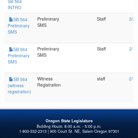
SB 564
INTRO
Preliminary
Staff
3/20
SB 564
SMS
Preliminary
SMS
Preliminary
Staff
2/1/
SB 564
SMS
Preliminary
SMS
Witness
staff
2/1/
SB 564
Registration
(witness
registration)
Oregon State Legislature
1-800-332-2313 | 900 Court St. NE, Salem Oregon 97301