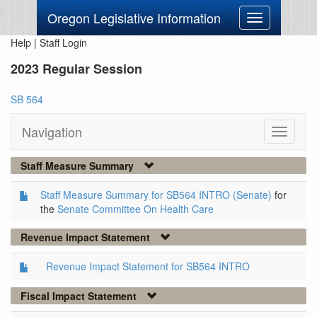
Oregon Legislative Information
Toggle
navigation
Help
|
Staff Login
2023 Regular Session
SB 564
Navigation
Toggle
navigati
Staff Measure Summary
Staff Measure Summary for SB564 INTRO (Senate)
for
the
Senate Committee On Health Care
Revenue Impact Statement
Revenue Impact Statement for SB564 INTRO
Fiscal Impact Statement