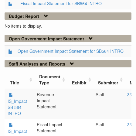
Fiscal Impact Statement for SB564 INTRO
Budget Report
No items to display.
Open Government Impact Statement
Open Government Impact Statement for SB564 INTRO
Staff Analyses and Reports
Document
Title
Type
Exhibit
Submitter
Me
Revenue
Staff
3/20
Impact
IS_Impact
Statement
SB 564
INTRO
Fiscal Impact
Staff
3/20
Statement
IS_Impact