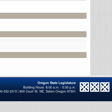
Oregon State Legislature
00-332-2313 | 900 Court St. NE, Salem Oregon 97301