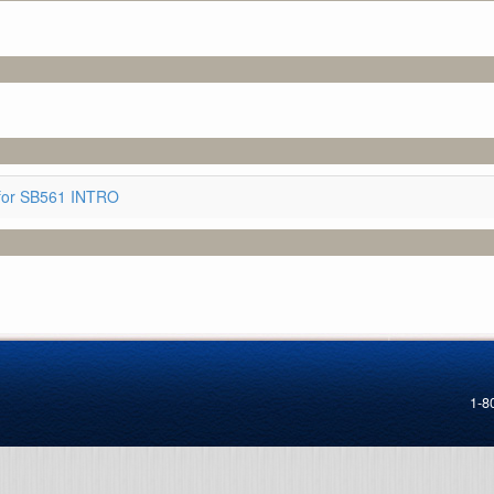
for SB561 INTRO
1-8