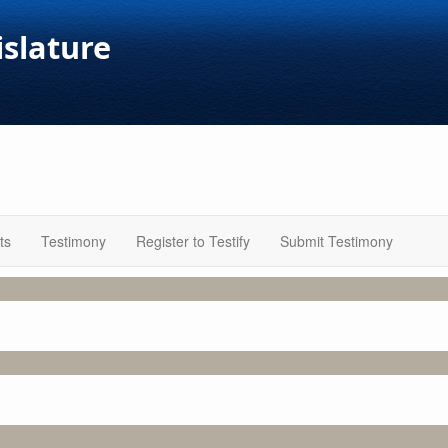
islature
ts
Testimony
Register to Testify
Submit Testimony