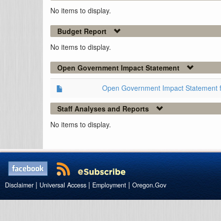
No items to display.
Budget Report
No items to display.
Open Government Impact Statement
Open Government Impact Statement 
Staff Analyses and Reports
No items to display.
|
|
|
Disclaimer
Universal Access
Employment
Oregon.Gov