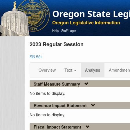
Oregon State Leg
Oregon Legislative Information
Help
|
Staff Login
2023 Regular Session
SB 561
Overview
Text
Analysis
Amendmen
Staff Measure Summary
No items to display.
Revenue Impact Statement
No items to display.
Fiscal Impact Statement