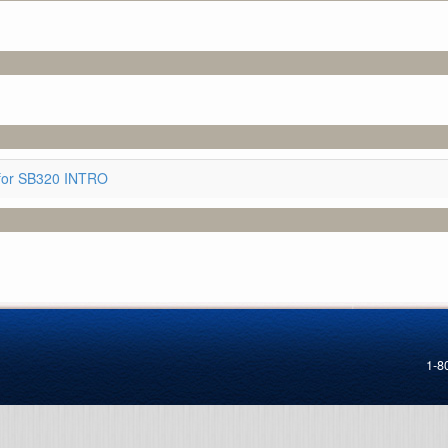
for SB320 INTRO
1-8