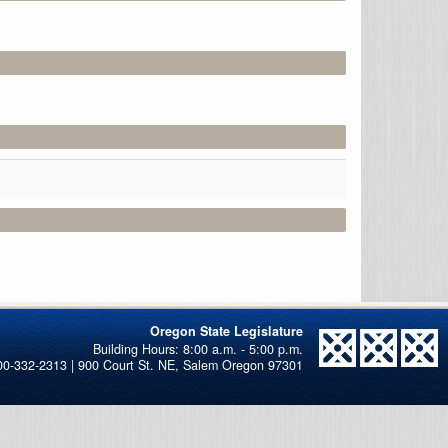
Oregon State Legislature
00-332-2313 | 900 Court St. NE, Salem Oregon 97301