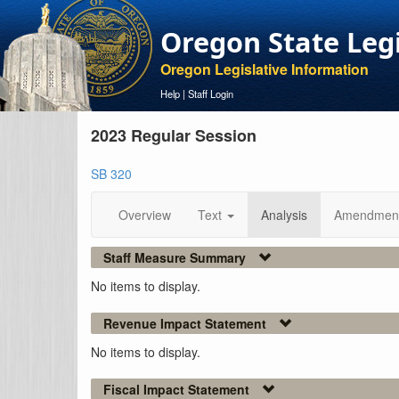
Oregon State Leg
Oregon Legislative Information
Help
|
Staff Login
2023 Regular Session
SB 320
Overview
Text
Analysis
Amendmen
Staff Measure Summary
No items to display.
Revenue Impact Statement
No items to display.
Fiscal Impact Statement