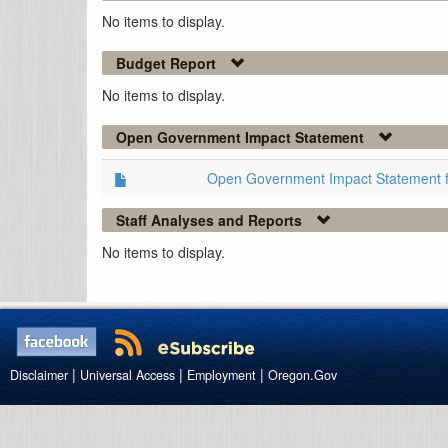
No items to display.
Budget Report
No items to display.
Open Government Impact Statement
Open Government Impact Statement 
Staff Analyses and Reports
No items to display.
|
|
|
Disclaimer
Universal Access
Employment
Oregon.Gov