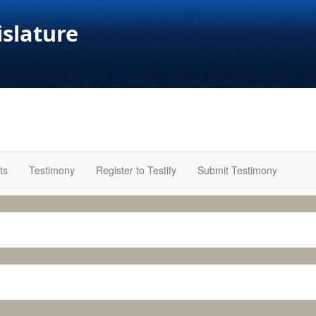
islature
ts
Testimony
Register to Testify
Submit Testimony