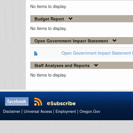
No items to display.
Budget Report
No items to display.
Open Government Impact Statement
Open Government Impact Statement 
Staff Analyses and Reports
No items to display.
|
|
|
Disclaimer
Universal Access
Employment
Oregon.Gov