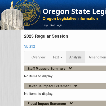
Oregon State Leg
Oregon Legislative Information
Help
|
Staff Login
2023 Regular Session
SB 252
Overview
Text
Analysis
Amendmen
Staff Measure Summary
No items to display.
Revenue Impact Statement
No items to display.
Fiscal Impact Statement