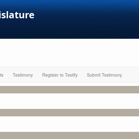
islature
ts
Testimony
Register to Testify
Submit Testimony