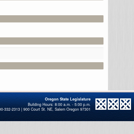
Oregon State Legislature
00-332-2313 | 900 Court St. NE, Salem Oregon 97301