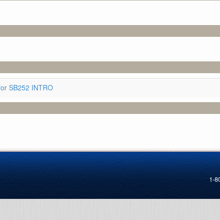
for SB252 INTRO
1-8