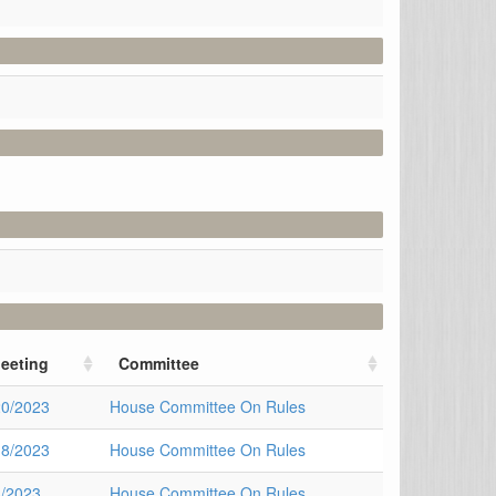
eeting
Committee
20/2023
House Committee On Rules
18/2023
House Committee On Rules
4/2023
House Committee On Rules