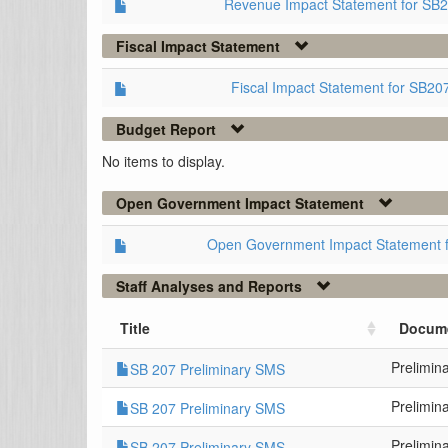
Revenue Impact Statement for SB
Fiscal Impact Statement
Fiscal Impact Statement for SB2
Budget Report
No items to display.
Open Government Impact Statement
Open Government Impact Statement 
Staff Analyses and Reports
Title
Docum
Prelimin
SB 207 Preliminary SMS
Prelimin
SB 207 Preliminary SMS
Prelimin
SB 207 Preliminary SMS