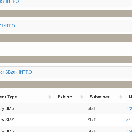
207 INTRO
07 INTRO
for SB207 INTRO
ent Type
Exhibit
Submitter
M
ary SMS
Staff
4/
ary SMS
Staff
4/
ary SMS
Staff
4/