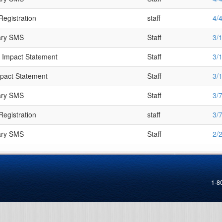
Registration
staff
4/
ary SMS
Staff
3/
 Impact Statement
Staff
3/
mpact Statement
Staff
3/
ary SMS
Staff
3/
Registration
staff
3/
ary SMS
Staff
2/
1-8