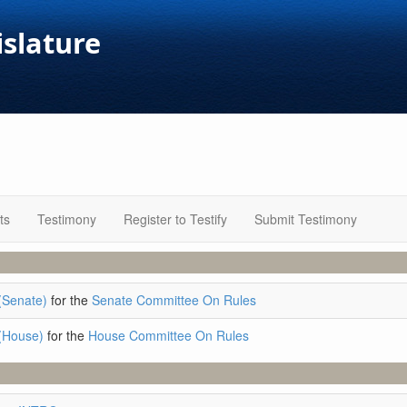
islature
ts
Testimony
Register to Testify
Submit Testimony
(Senate)
for the
Senate Committee On Rules
(House)
for the
House Committee On Rules