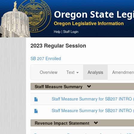
Oregon State Leg
Oregon Legislative Information
Help
|
Staff Login
2023 Regular Session
SB 207 Enrolled
Overview
Text
Analysis
Amendmen
Staff Measure Summary
Staff Measure Summary for SB207 INTRO 
Staff Measure Summary for SB207 INTRO 
Revenue Impact Statement