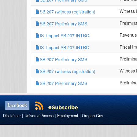
Witness 
SB 207 (witness registration)
Prelimin
SB 207 Preliminary SMS
Revenue
IS_Impact SB 207 INTRO
Fiscal I
IS_Impact SB 207 INTRO
Prelimin
SB 207 Preliminary SMS
Witness 
SB 207 (witness registration)
Prelimin
SB 207 Preliminary SMS
|
|
|
Disclaimer
Universal Access
Employment
Oregon.Gov