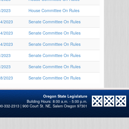
4/2023
House Committee On Rules
14/2023
Senate Committee On Rules
14/2023
Senate Committee On Rules
14/2023
Senate Committee On Rules
7/2023
Senate Committee On Rules
7/2023
Senate Committee On Rules
28/2023
Senate Committee On Rules
Oregon State Legislature
00-332-2313 | 900 Court St. NE, Salem Oregon 97301