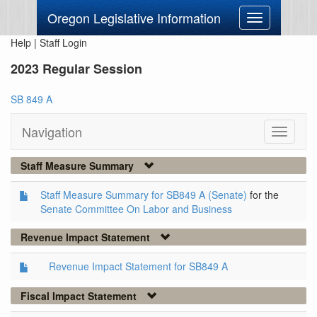
Oregon Legislative Information
Toggle
navigation
Help
|
Staff Login
2023 Regular Session
SB 849 A
Navigation
Toggle
navigati
Staff Measure Summary
Staff Measure Summary for SB849 A (Senate)
for the
Senate Committee On Labor and Business
Revenue Impact Statement
Revenue Impact Statement for SB849 A
Fiscal Impact Statement