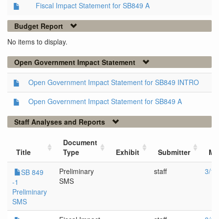
Fiscal Impact Statement for SB849 A
Budget Report
No items to display.
Open Government Impact Statement
Open Government Impact Statement for SB849 INTRO
Open Government Impact Statement for SB849 A
Staff Analyses and Reports
Document
Title
Type
Exhibit
Submitter
Me
Preliminary
staff
3/14
SB 849
SMS
-1
Preliminary
SMS