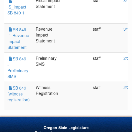
Fiscal Impact
staff
3/14
Statement
IS_Impact
SB 849 1
Revenue
staff
3/14
SB 849
Impact
-1 Revenue
Statement
Impact
Statement
Preliminary
staff
2/28
SB 849
SMS
-1
Preliminary
SMS
Witness
staff
2/28
SB 849
Registration
(witness
registration)
Oregon State Legislature