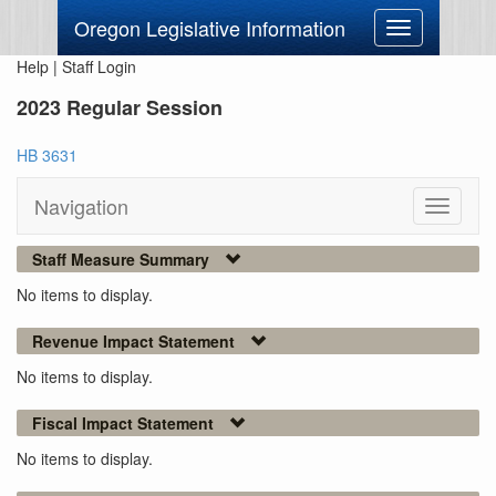
Oregon Legislative Information
Toggle
navigation
Help
|
Staff Login
2023 Regular Session
HB 3631
Navigation
Toggle
navigati
Staff Measure Summary
No items to display.
Revenue Impact Statement
No items to display.
Fiscal Impact Statement
No items to display.