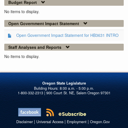
Budget Report
No items to display.
Open Government Impact Statement
Open Government Impact Statement for HB3631 INTRO
Staff Analyses and Reports
No items to display.
Oregon State Legislature
1-800-332-2313 | 900 Court St. NE, Salem Oregon 97301
|
|
|
Disclaimer
Universal Access
Employment
Oregon.Gov