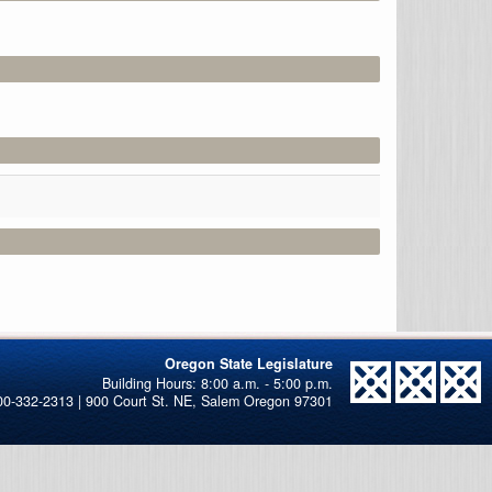
Oregon State Legislature
00-332-2313 | 900 Court St. NE, Salem Oregon 97301