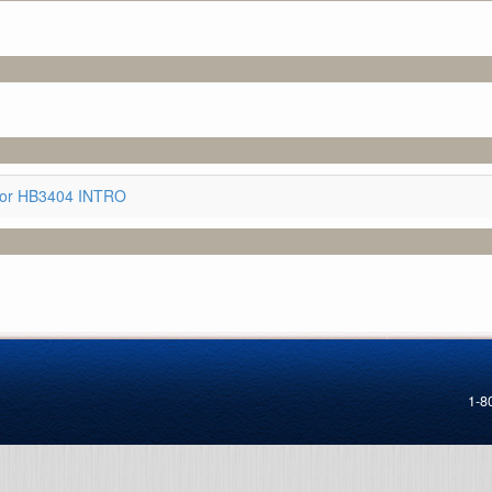
for HB3404 INTRO
1-8