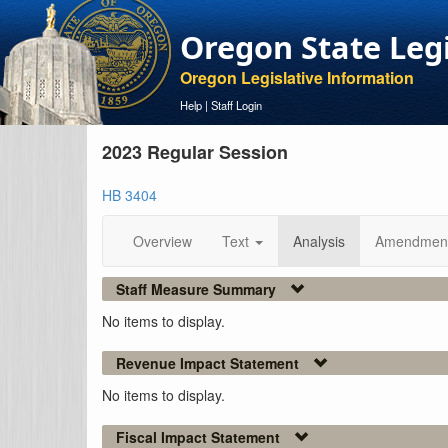
Oregon State Leg
Oregon Legislative Information
Help
|
Staff Login
2023 Regular Session
HB 3404
Overview
Text
Analysis
Amendmen
Staff Measure Summary
No items to display.
Revenue Impact Statement
No items to display.
Fiscal Impact Statement