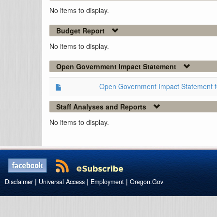
No items to display.
Budget Report
No items to display.
Open Government Impact Statement
Open Government Impact Statement 
Staff Analyses and Reports
No items to display.
|
|
|
Disclaimer
Universal Access
Employment
Oregon.Gov