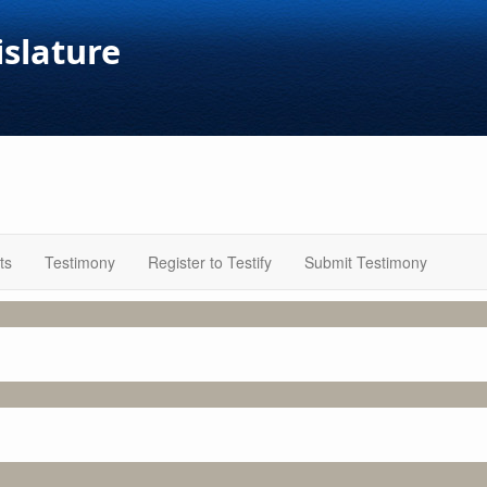
islature
ts
Testimony
Register to Testify
Submit Testimony