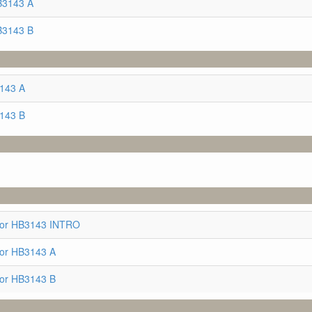
B3143 A
B3143 B
3143 A
3143 B
for HB3143 INTRO
for HB3143 A
for HB3143 B