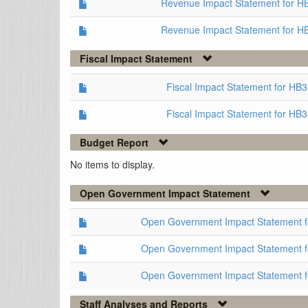
Revenue Impact Statement for H
Revenue Impact Statement for H
Fiscal Impact Statement
Fiscal Impact Statement for HB
Fiscal Impact Statement for HB
Budget Report
No items to display.
Open Government Impact Statement
Open Government Impact Statement 
Open Government Impact Statement 
Open Government Impact Statement 
Staff Analyses and Reports