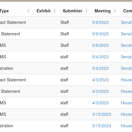
Type
Exhibit
Submitter
Meeting
Com
act Statement
Staff
5/9/2023
Senat
t Statement
Staff
5/9/2023
Senat
SMS
Staff
5/9/2023
Senat
SMS
staff
5/4/2023
Senat
tration
staff
5/4/2023
Senat
act Statement
staff
4/3/2023
House
t Statement
staff
4/3/2023
House
SMS
staff
4/3/2023
House
SMS
staff
3/15/2023
House
tration
staff
3/15/2023
House