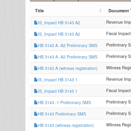
Title
Document 
Revenue Imp
IS_Impact HB 3143 A2
Fiscal Impac
IS_Impact HB 3143 A2
Preliminary 
HB 3143 A -A2 Preliminary SMS
Preliminary 
HB 3143 A -A2 Preliminary SMS
Witness Regis
HB 3143 A (witness registration)
Revenue Imp
IS_Impact HB 3143 1
Fiscal Impac
IS_Impact HB 3143 1
Preliminary 
HB 3143 -1 Preliminary SMS
Preliminary 
HB 3143 Preliminary SMS
Witness Regis
HB 3143 (witness registration)