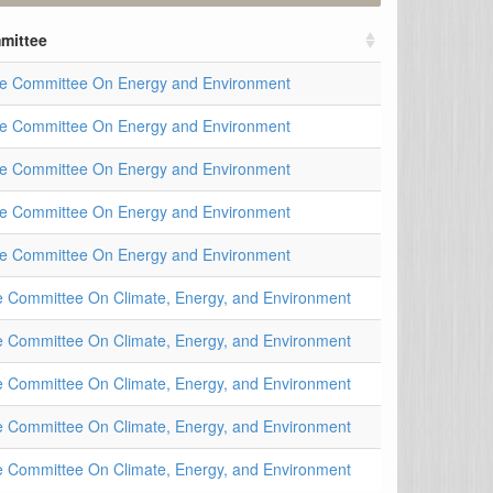
mittee
e Committee On Energy and Environment
e Committee On Energy and Environment
e Committee On Energy and Environment
e Committee On Energy and Environment
e Committee On Energy and Environment
 Committee On Climate, Energy, and Environment
 Committee On Climate, Energy, and Environment
 Committee On Climate, Energy, and Environment
 Committee On Climate, Energy, and Environment
 Committee On Climate, Energy, and Environment