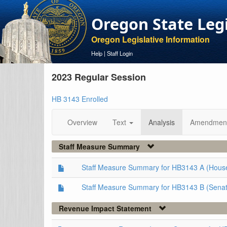
Oregon State Leg
Oregon Legislative Information
Help
|
Staff Login
2023 Regular Session
HB 3143 Enrolled
Overview
Text
Analysis
Amendmen
Staff Measure Summary
Staff Measure Summary for HB3143 A (Hous
Staff Measure Summary for HB3143 B (Senat
Revenue Impact Statement