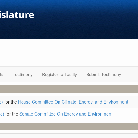
islature
ts
Testimony
Register to Testify
Submit Testimony
e)
for the
House Committee On Climate, Energy, and Environment
e)
for the
Senate Committee On Energy and Environment