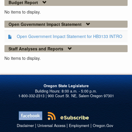
Budget Report
No items to display.
Open Government Impact Statement
Open Government Impact Statement for HB3133 INTRO
Staff Analyses and Reports
No items to display.
Oregon State Legislature
1-800-332-2313 | 900 Court St. NE, Salem Oregon 97301
|
|
|
Disclaimer
Universal Access
Employment
Oregon.Gov