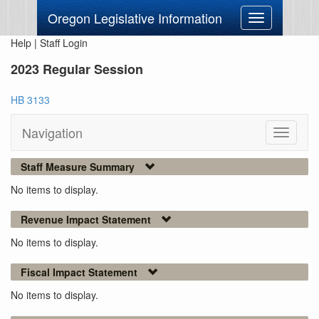
Oregon Legislative Information
Toggle
navigation
Help
|
Staff Login
2023 Regular Session
HB 3133
Navigation
Toggle
navigati
Staff Measure Summary
No items to display.
Revenue Impact Statement
No items to display.
Fiscal Impact Statement
No items to display.