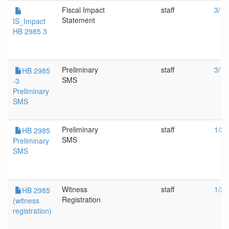
Fiscal Impact
staff
3/13
Statement
IS_Impact
HB 2985 3
Preliminary
staff
3/13
HB 2985
SMS
-3
Preliminary
SMS
Preliminary
staff
1/25
HB 2985
SMS
Preliminary
SMS
Witness
staff
1/25
HB 2985
Registration
(witness
registration)