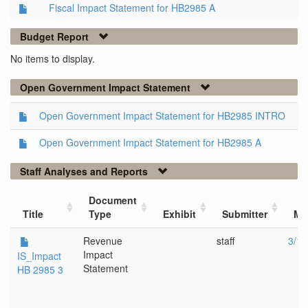
Fiscal Impact Statement for HB2985 A
Budget Report
No items to display.
Open Government Impact Statement
Open Government Impact Statement for HB2985 INTRO
Open Government Impact Statement for HB2985 A
Staff Analyses and Reports
Document
Title
Type
Exhibit
Submitter
Me
Revenue
staff
3/13
Impact
IS_Impact
Statement
HB 2985 3