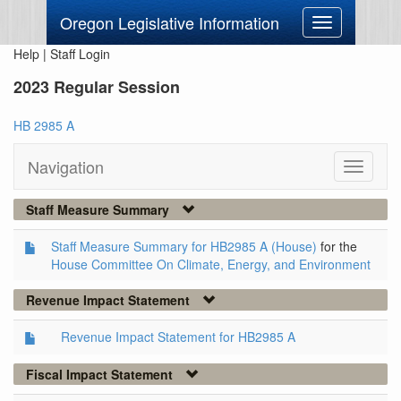
Oregon Legislative Information
Toggle
navigation
Help
|
Staff Login
2023 Regular Session
HB 2985 A
Navigation
Toggle
navigati
Staff Measure Summary
Staff Measure Summary for HB2985 A (House)
for the
House Committee On Climate, Energy, and Environment
Revenue Impact Statement
Revenue Impact Statement for HB2985 A
Fiscal Impact Statement