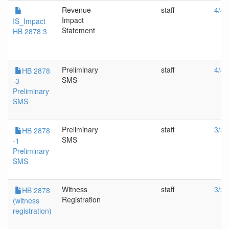
Revenue
staff
4/4/
Impact
IS_Impact
Statement
HB 2878 3
Preliminary
staff
4/4/
HB 2878
SMS
-3
Preliminary
SMS
Preliminary
staff
3/22
HB 2878
SMS
-1
Preliminary
SMS
Witness
staff
3/22
HB 2878
Registration
(witness
registration)