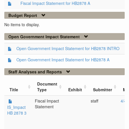
Fiscal Impact Statement for HB2878 A
Budget Report
No items to display.
Open Government Impact Statement
Open Government Impact Statement for HB2878 INTRO
Open Government Impact Statement for HB2878 A
Staff Analyses and Reports
Document
Title
Type
Exhibit
Submitter
Me
Fiscal Impact
staff
4/4/
Statement
IS_Impact
HB 2878 3