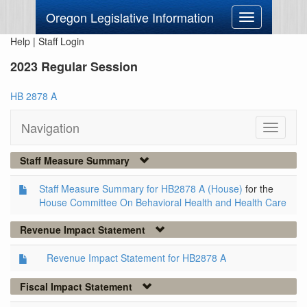
Oregon Legislative Information
Toggle
navigation
Help
|
Staff Login
2023 Regular Session
HB 2878 A
Navigation
Toggle
navigati
Staff Measure Summary
Staff Measure Summary for HB2878 A (House)
for the
House Committee On Behavioral Health and Health Care
Revenue Impact Statement
Revenue Impact Statement for HB2878 A
Fiscal Impact Statement