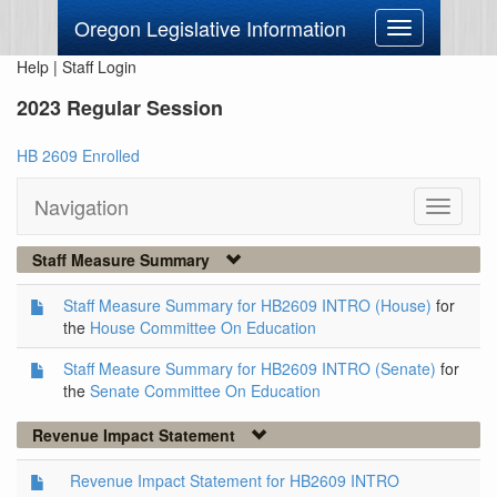
Oregon Legislative Information
Toggle
navigation
Help
|
Staff Login
2023 Regular Session
HB 2609 Enrolled
Navigation
Toggle
navigati
Staff Measure Summary
Staff Measure Summary for HB2609 INTRO (House)
for
the
House Committee On Education
Staff Measure Summary for HB2609 INTRO (Senate)
for
the
Senate Committee On Education
Revenue Impact Statement
Revenue Impact Statement for HB2609 INTRO