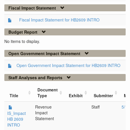
Fiscal Impact Statement
Fiscal Impact Statement for HB2609 INTRO
Budget Report
No items to display.
Open Government Impact Statement
Open Government Impact Statement for HB2609 INTRO
Staff Analyses and Reports
Document
Title
Type
Exhibit
Submitter
Me
Revenue
Staff
5/11
Impact
IS_Impact
Statement
HB 2609
INTRO