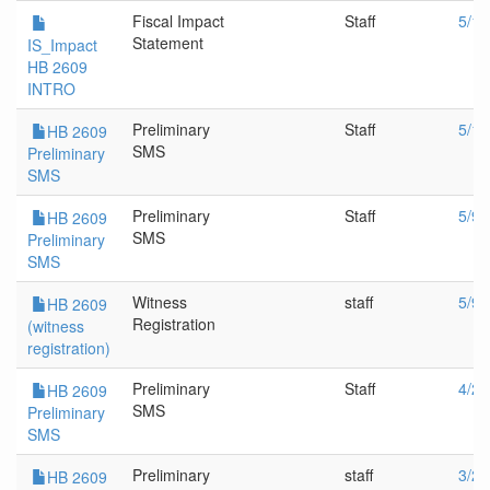
Fiscal Impact
Staff
5/11
Statement
IS_Impact
HB 2609
INTRO
Preliminary
Staff
5/11
HB 2609
SMS
Preliminary
SMS
Preliminary
Staff
5/9/
HB 2609
SMS
Preliminary
SMS
Witness
staff
5/9/
HB 2609
Registration
(witness
registration)
Preliminary
Staff
4/20
HB 2609
SMS
Preliminary
SMS
Preliminary
staff
3/20
HB 2609