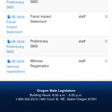
SMS
Preliminary
SMS
Fiscal Impact
staff
3/20
HB 2609
Statement
Fiscal
Impact
Statement
Preliminary
staff
3/1/
HB 2609
SMS
Preliminary
SMS
Witness
staff
3/1/
HB 2609
Registration
(witness
registration)
Oregon State Legislature
1-800-332-2313 | 900 Court St. NE, Salem Oregon 97301