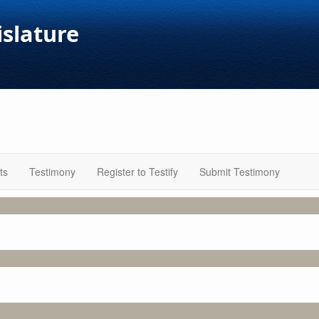
islature
ts
Testimony
Register to Testify
Submit Testimony