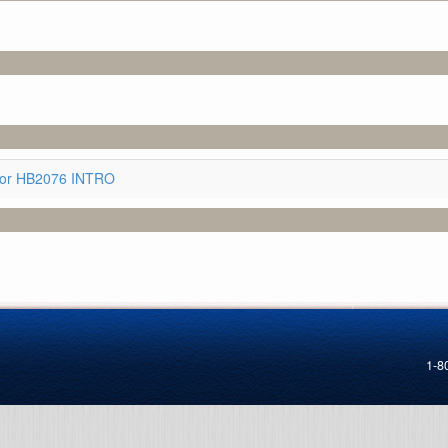
for HB2076 INTRO
1-8