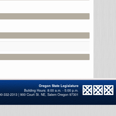
Oregon State Legislature
00-332-2313 | 900 Court St. NE, Salem Oregon 97301