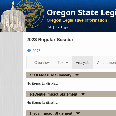
Oregon State Leg
Oregon Legislative Information
Help
|
Staff Login
2023 Regular Session
HB 2076
Overview
Text
Analysis
Amendmen
Staff Measure Summary
No items to display.
Revenue Impact Statement
No items to display.
Fiscal Impact Statement