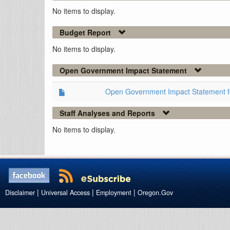
No items to display.
Budget Report
No items to display.
Open Government Impact Statement
Open Government Impact Statement 
Staff Analyses and Reports
No items to display.
|
|
|
Disclaimer
Universal Access
Employment
Oregon.Gov