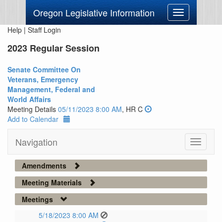
Oregon Legislative Information
Toggle
navigation
Help
|
Staff Login
2023 Regular Session
Senate Committee On
Veterans, Emergency
Management, Federal and
World Affairs
Meeting Details
05/11/2023 8:00 AM
, HR C
Add to Calendar
Navigation
Toggle
navigati
Amendments
Meeting Materials
Meetings
5/18/2023 8:00 AM