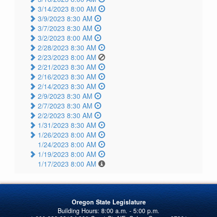
3/14/2023 8:00 AM
3/9/2023 8:30 AM
3/7/2023 8:30 AM
3/2/2023 8:00 AM
2/28/2023 8:30 AM
2/23/2023 8:00 AM
2/21/2023 8:30 AM
2/16/2023 8:30 AM
2/14/2023 8:30 AM
2/9/2023 8:30 AM
2/7/2023 8:30 AM
2/2/2023 8:30 AM
1/31/2023 8:30 AM
1/26/2023 8:00 AM
1/24/2023 8:00 AM
1/19/2023 8:00 AM
1/17/2023 8:00 AM
Oregon State Legislature