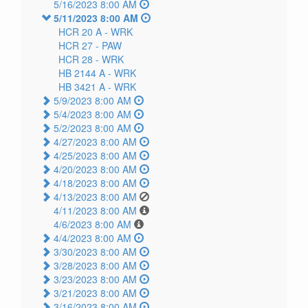
5/16/2023 8:00 AM
5/11/2023 8:00 AM
HCR 20 A -
WRK
HCR 27 -
PAW
HCR 28 -
WRK
HB 2144 A -
WRK
HB 3421 A -
WRK
5/9/2023 8:00 AM
5/4/2023 8:00 AM
5/2/2023 8:00 AM
4/27/2023 8:00 AM
4/25/2023 8:00 AM
4/20/2023 8:00 AM
4/18/2023 8:00 AM
4/13/2023 8:00 AM
4/11/2023 8:00 AM
4/6/2023 8:00 AM
4/4/2023 8:00 AM
3/30/2023 8:00 AM
3/28/2023 8:00 AM
3/23/2023 8:00 AM
3/21/2023 8:00 AM
3/16/2023 8:00 AM