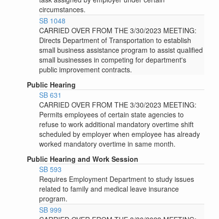
circumstances.
SB 1048
CARRIED OVER FROM THE 3/30/2023 MEETING:
Directs Department of Transportation to establish
small business assistance program to assist qualified
small businesses in competing for department's
public improvement contracts.
Public Hearing
SB 631
CARRIED OVER FROM THE 3/30/2023 MEETING:
Permits employees of certain state agencies to
refuse to work additional mandatory overtime shift
scheduled by employer when employee has already
worked mandatory overtime in same month.
Public Hearing and Work Session
SB 593
Requires Employment Department to study issues
related to family and medical leave insurance
program.
SB 999