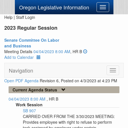
Oregon Legislative Information
Toggle
navigation
Help
|
Staff Login
2023 Regular Session
Senate Committee On Labor
and Business
Meeting Details
04/04/2023 8:00 AM
, HR B
Add to Calendar
Navigation
Toggle
navigati
Open PDF Agenda
Revision 6, Posted on 4/3/2023 at 4:23 PM
Current Agenda Status
04/04/2023 8:00 AM
, HR B
Work Session
SB 907
CARRIED OVER FROM THE 3/30/2023 MEETING:
Provides employee with right to refuse to perform
task assigned by employer under certain