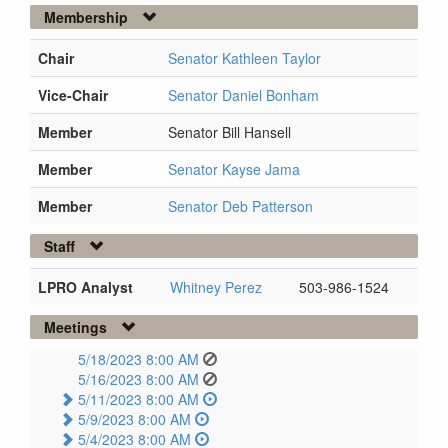
Membership
Chair
Senator Kathleen Taylor
Vice-Chair
Senator Daniel Bonham
Member
Senator Bill Hansell
Member
Senator Kayse Jama
Member
Senator Deb Patterson
Staff
LPRO Analyst
Whitney Perez
503-986-1524
Meetings
5/18/2023 8:00 AM
5/16/2023 8:00 AM
5/11/2023 8:00 AM
5/9/2023 8:00 AM
5/4/2023 8:00 AM