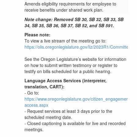
Amends eligibility requirements for employee to
receive benefits under shared work plan.
Note change: Removed SB 30, SB 32, SB 33, SB
34, SB 35, SB 36, SB 37, SB 52, and SB 591.
Please note:
To view a live stream of the meeting go to:
https://olis.oregonlegislature.gov/liz/2023R1/Committees
See the Oregon Legislature’s website for information
on how to submit written testimony or register to
testify on bills scheduled for a public hearing.
Language Access Services (interpreter,
translation, CART):
- Go to:
https://www.oregonlegislature.gov/citizen_engagement/P
access.aspx
- Request services at least 3 days prior to the
scheduled meeting date.
- Closed captioning is available for live and recorded
meetings.