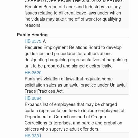
CARRIED OVER FROM THE 3/30/2023 MEETING:
Requires Bureau of Labor and Industries to study
issues relating to different leave laws under which
individuals may take time off of work for qualifying
reasons.
Public Hearing
HB 2573
A
Requires Employment Relations Board to develop
guidelines and procedures for authorizations
designating bargaining representatives of bargaining
unit to be prepared and signed electronically.
HB 2620
Punishes violation of laws that regulate home
solicitation sales as unlawful practice under Unlawful
Trade Practices Act.
HB 2864
Expands list of employees that may be charged
certain representation fees to include employees of
Department of Corrections and of Oregon
Corrections Enterprises, and parole and probation
officers who supervise adult offenders.
HB 3331