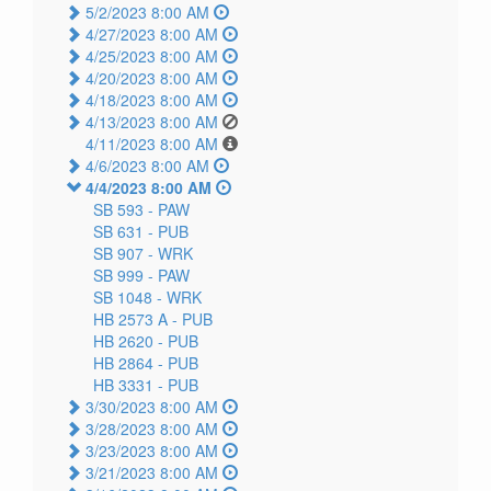
5/2/2023 8:00 AM
4/27/2023 8:00 AM
4/25/2023 8:00 AM
4/20/2023 8:00 AM
4/18/2023 8:00 AM
4/13/2023 8:00 AM
4/11/2023 8:00 AM
4/6/2023 8:00 AM
4/4/2023 8:00 AM
SB 593 -
PAW
SB 631 -
PUB
SB 907 -
WRK
SB 999 -
PAW
SB 1048 -
WRK
HB 2573 A -
PUB
HB 2620 -
PUB
HB 2864 -
PUB
HB 3331 -
PUB
3/30/2023 8:00 AM
3/28/2023 8:00 AM
3/23/2023 8:00 AM
3/21/2023 8:00 AM