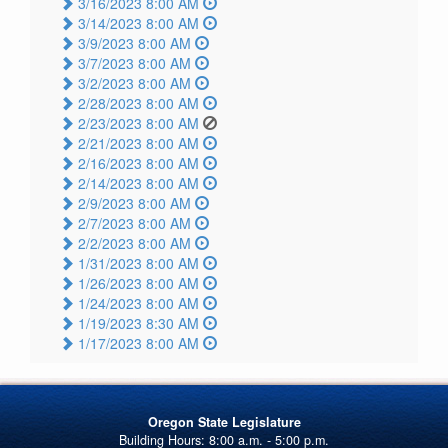
3/16/2023 8:00 AM
3/14/2023 8:00 AM
3/9/2023 8:00 AM
3/7/2023 8:00 AM
3/2/2023 8:00 AM
2/28/2023 8:00 AM
2/23/2023 8:00 AM
2/21/2023 8:00 AM
2/16/2023 8:00 AM
2/14/2023 8:00 AM
2/9/2023 8:00 AM
2/7/2023 8:00 AM
2/2/2023 8:00 AM
1/31/2023 8:00 AM
1/26/2023 8:00 AM
1/24/2023 8:00 AM
1/19/2023 8:30 AM
1/17/2023 8:00 AM
Oregon State Legislature