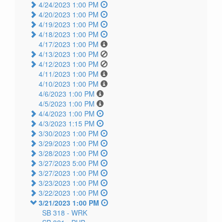
4/24/2023 1:00 PM
4/20/2023 1:00 PM
4/19/2023 1:00 PM
4/18/2023 1:00 PM
4/17/2023 1:00 PM
4/13/2023 1:00 PM
4/12/2023 1:00 PM
4/11/2023 1:00 PM
4/10/2023 1:00 PM
4/6/2023 1:00 PM
4/5/2023 1:00 PM
4/4/2023 1:00 PM
4/3/2023 1:15 PM
3/30/2023 1:00 PM
3/29/2023 1:00 PM
3/28/2023 1:00 PM
3/27/2023 5:00 PM
3/27/2023 1:00 PM
3/23/2023 1:00 PM
3/22/2023 1:00 PM
3/21/2023 1:00 PM
SB 318 -
WRK