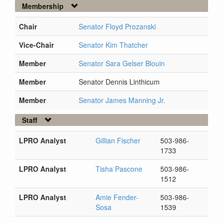
Membership
Chair
Senator Floyd Prozanski
Vice-Chair
Senator Kim Thatcher
Member
Senator Sara Gelser Blouin
Member
Senator Dennis Linthicum
Member
Senator James Manning Jr.
Staff
LPRO Analyst
Gillian Fischer
503-986-
1733
LPRO Analyst
Tisha Pascone
503-986-
1512
LPRO Analyst
Amie Fender-
503-986-
Sosa
1539