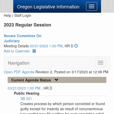
Oregon Legislative Information
Toggle
navigation
Help
|
Staff Login
2023 Regular Session
Senate Committee On
Judiciary
Meeting Details
03/21/2023 1:00 PM
, HR D
Add to Calendar
Navigation
Toggle
navigati
Open PDF Agenda
Revision 2, Posted on 3/17/2023 at 12:08 PM
Current Agenda Status
03/21/2023 1:00 PM
, HR D
Public Hearing
SB 321
Creates process by which person convicted or found
guilty except for insanity as result of nonunanimous
jury verdict may file petition for post-conviction relief