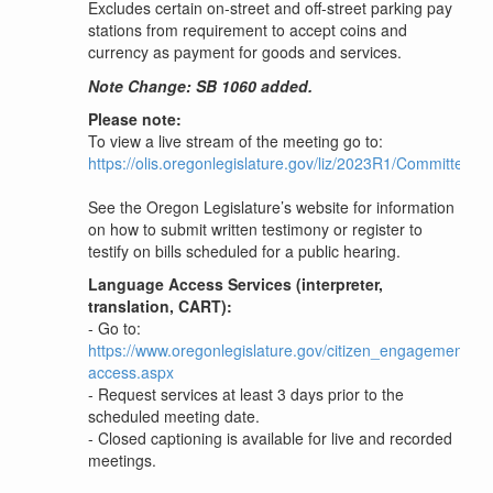
Excludes certain on-street and off-street parking pay
stations from requirement to accept coins and
currency as payment for goods and services.
Note Change: SB 1060 added.
Please note:
To view a live stream of the meeting go to:
https://olis.oregonlegislature.gov/liz/2023R1/Committees
See the Oregon Legislature’s website for information
on how to submit written testimony or register to
testify on bills scheduled for a public hearing.
Language Access Services (interpreter,
translation, CART):
- Go to:
https://www.oregonlegislature.gov/citizen_engagement/P
access.aspx
- Request services at least 3 days prior to the
scheduled meeting date.
- Closed captioning is available for live and recorded
meetings.