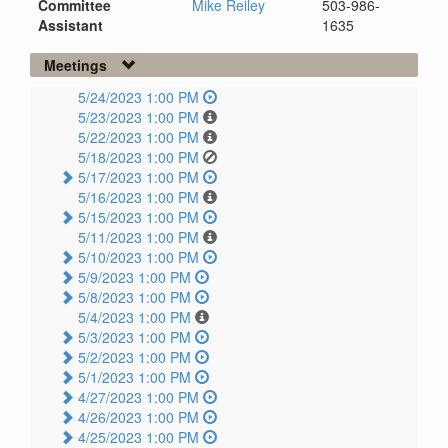
Committee
Mike Reiley
503-986-
Assistant
1635
Meetings
5/24/2023 1:00 PM
5/23/2023 1:00 PM
5/22/2023 1:00 PM
5/18/2023 1:00 PM
5/17/2023 1:00 PM
5/16/2023 1:00 PM
5/15/2023 1:00 PM
5/11/2023 1:00 PM
5/10/2023 1:00 PM
5/9/2023 1:00 PM
5/8/2023 1:00 PM
5/4/2023 1:00 PM
5/3/2023 1:00 PM
5/2/2023 1:00 PM
5/1/2023 1:00 PM
4/27/2023 1:00 PM
4/26/2023 1:00 PM
4/25/2023 1:00 PM