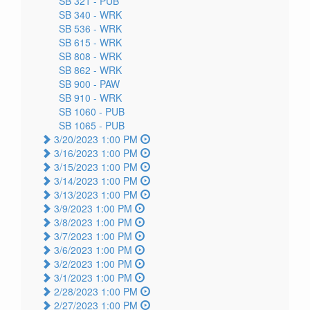
SB 321 -
PUB
SB 340 -
WRK
SB 536 -
WRK
SB 615 -
WRK
SB 808 -
WRK
SB 862 -
WRK
SB 900 -
PAW
SB 910 -
WRK
SB 1060 -
PUB
SB 1065 -
PUB
3/20/2023 1:00 PM
3/16/2023 1:00 PM
3/15/2023 1:00 PM
3/14/2023 1:00 PM
3/13/2023 1:00 PM
3/9/2023 1:00 PM
3/8/2023 1:00 PM
3/7/2023 1:00 PM
3/6/2023 1:00 PM
3/2/2023 1:00 PM
3/1/2023 1:00 PM
2/28/2023 1:00 PM
2/27/2023 1:00 PM