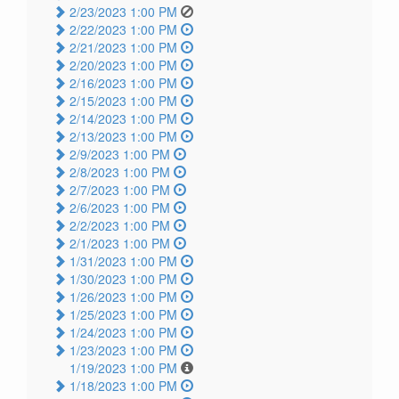
2/23/2023 1:00 PM
2/22/2023 1:00 PM
2/21/2023 1:00 PM
2/20/2023 1:00 PM
2/16/2023 1:00 PM
2/15/2023 1:00 PM
2/14/2023 1:00 PM
2/13/2023 1:00 PM
2/9/2023 1:00 PM
2/8/2023 1:00 PM
2/7/2023 1:00 PM
2/6/2023 1:00 PM
2/2/2023 1:00 PM
2/1/2023 1:00 PM
1/31/2023 1:00 PM
1/30/2023 1:00 PM
1/26/2023 1:00 PM
1/25/2023 1:00 PM
1/24/2023 1:00 PM
1/23/2023 1:00 PM
1/19/2023 1:00 PM
1/18/2023 1:00 PM