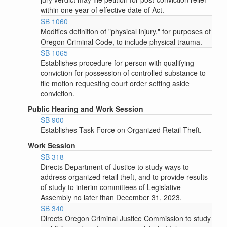
within one year of effective date of Act.
SB 1060
Modifies definition of "physical injury," for purposes of
Oregon Criminal Code, to include physical trauma.
SB 1065
Establishes procedure for person with qualifying
conviction for possession of controlled substance to
file motion requesting court order setting aside
conviction.
Public Hearing and Work Session
SB 900
Establishes Task Force on Organized Retail Theft.
Work Session
SB 318
Directs Department of Justice to study ways to
address organized retail theft, and to provide results
of study to interim committees of Legislative
Assembly no later than December 31, 2023.
SB 340
Directs Oregon Criminal Justice Commission to study