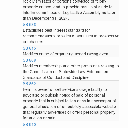
recidivism rates of persons convicted of felony
property crimes, and to provide results of study to
interim committees of Legislative Assembly no later
than December 31, 2024.
SB 536
Establishes best interest standard for
recommendations or sales of annuities to prospective
purchasers.
SB 615
Modifies crime of organizing speed racing event.
SB 808
Modifies membership and other provisions relating to
the Commission on Statewide Law Enforcement
Standards of Conduct and Discipline.
SB 862
Permits owner of self-service storage facility to
advertise or publish notice of sale of personal
property that is subject to lien once in newspaper of
general circulation or on publicly accessible website
that regularly advertises or offers personal property
for auction or sale.
SB 910