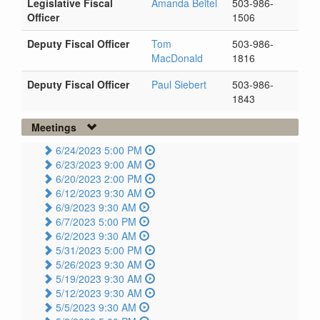
Legislative Fiscal
Amanda Beitel
503-986-
Officer
1506
Deputy Fiscal Officer
Tom
503-986-
MacDonald
1816
Deputy Fiscal Officer
Paul Siebert
503-986-
1843
Meetings
6/24/2023 5:00 PM
6/23/2023 9:00 AM
6/20/2023 2:00 PM
6/12/2023 9:30 AM
6/9/2023 9:30 AM
6/7/2023 5:00 PM
6/2/2023 9:30 AM
5/31/2023 5:00 PM
5/26/2023 9:30 AM
5/19/2023 9:30 AM
5/12/2023 9:30 AM
5/5/2023 9:30 AM