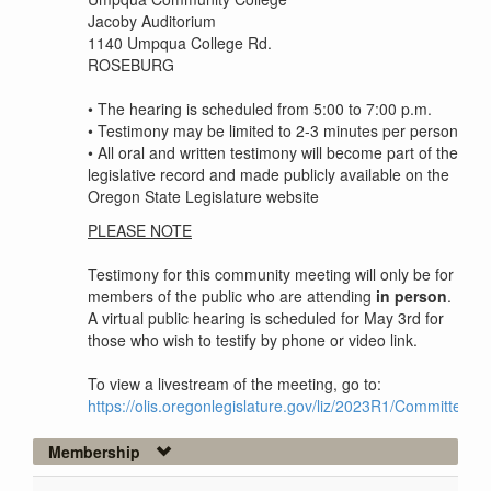
Jacoby Auditorium
1140 Umpqua College Rd.
ROSEBURG
• The hearing is scheduled from 5:00 to 7:00 p.m.
• Testimony may be limited to 2-3 minutes per person
• All oral and written testimony will become part of the
legislative record and made publicly available on the
Oregon State Legislature website
PLEASE NOTE
Testimony for this community meeting will only be for
members of the public who are attending
in person
.
A virtual public hearing is scheduled for May 3rd for
those who wish to testify by phone or video link.
To view a livestream of the meeting, go to:
https://olis.oregonlegislature.gov/liz/2023R1/Committee
Membership