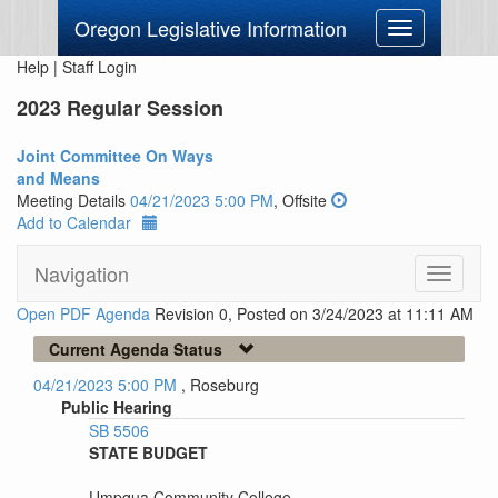
Oregon Legislative Information
Toggle
navigation
Help
|
Staff Login
2023 Regular Session
Joint Committee On Ways
and Means
Meeting Details
04/21/2023 5:00 PM
, Offsite
Add to Calendar
Navigation
Toggle
navigati
Open PDF Agenda
Revision 0, Posted on 3/24/2023 at 11:11 AM
Current Agenda Status
04/21/2023 5:00 PM
, Roseburg
Public Hearing
SB 5506
STATE BUDGET
Umpqua Community College