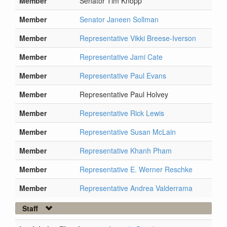
Member
Senator Tim Knopp
Member
Senator Janeen Sollman
Member
Representative Vikki Breese-Iverson
Member
Representative Jami Cate
Member
Representative Paul Evans
Member
Representative Paul Holvey
Member
Representative Rick Lewis
Member
Representative Susan McLain
Member
Representative Khanh Pham
Member
Representative E. Werner Reschke
Member
Representative Andrea Valderrama
Staff