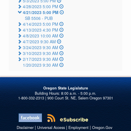
5/3/2023 5:00 PM
4/28/2023 5:00 PM
4/21/2023 5:00 PM
SB 5506 -
PUB
4/14/2023 5:00 PM
4/13/2023 4:30 PM
4/8/2023 10:00 AM
4/7/2023 9:30 AM
3/24/2023 9:30 AM
3/10/2023 9:30 AM
2/17/2023 9:30 AM
1/20/2023 9:30 AM
Oregon State Legislature
1-800-332-2313 | 900 Court St. NE, Salem Oregon 97301
|
|
|
Disclaimer
Universal Access
Employment
Oregon.Gov