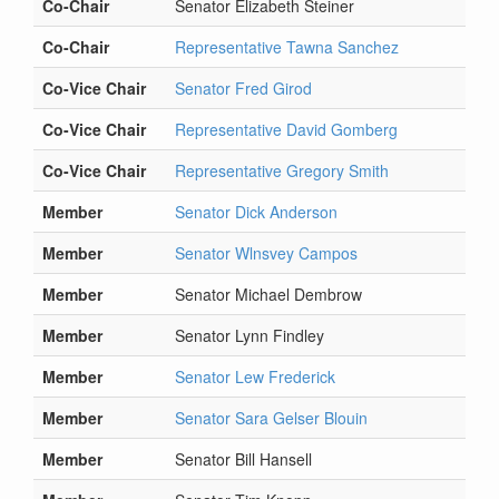
Co-Chair
Senator Elizabeth Steiner
Co-Chair
Representative Tawna Sanchez
Co-Vice Chair
Senator Fred Girod
Co-Vice Chair
Representative David Gomberg
Co-Vice Chair
Representative Gregory Smith
Member
Senator Dick Anderson
Member
Senator Wlnsvey Campos
Member
Senator Michael Dembrow
Member
Senator Lynn Findley
Member
Senator Lew Frederick
Member
Senator Sara Gelser Blouin
Member
Senator Bill Hansell