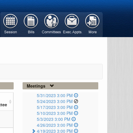
Meetings
5/31/2023 3:00 PM
5/24/2023 3:00 PM
tee
5/17/2023 3:00 PM
5/10/2023 3:00 PM
5/3/2023 3:00 PM
4/26/2023 3:00 PM
4/19/2023 3:00 PM