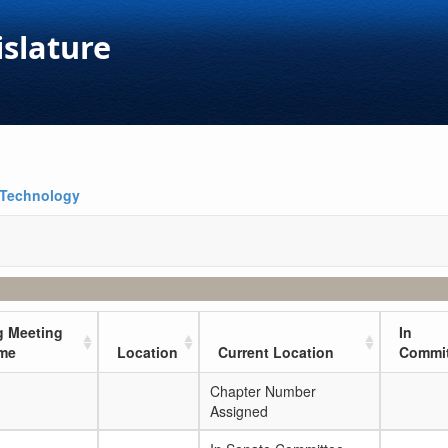
islature
 Technology
 Meeting
In
ime
Location
Current Location
Commit
Chapter Number
Assigned