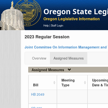
Oregon State Leg
Oregon Legislative Information
Help
|
Staff Login
2023 Regular Session
Joint Committee On Information Management and
Overview
Assigned Measures
Assigned Measures
Meeting
Upcoming
Bill
Type
Date & T
HB 2049