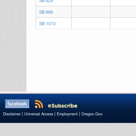
SB 625
SB 680
SB 1073
|
|
|
Disclaimer
Universal Access
Employment
Oregon.Gov