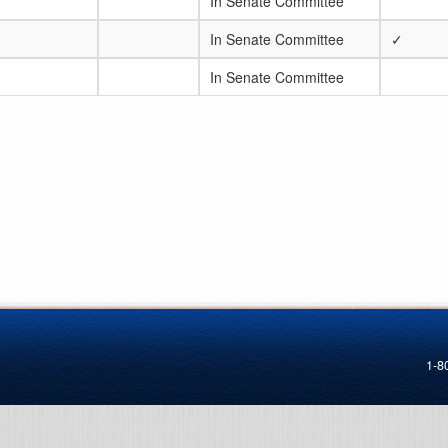
In Senate Committee
In Senate Committee
✓
In Senate Committee
1-8