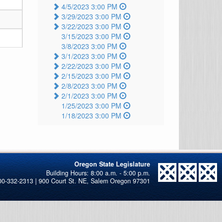
4/5/2023 3:00 PM
3/29/2023 3:00 PM
3/22/2023 3:00 PM
3/15/2023 3:00 PM
3/8/2023 3:00 PM
3/1/2023 3:00 PM
2/22/2023 3:00 PM
2/15/2023 3:00 PM
2/8/2023 3:00 PM
2/1/2023 3:00 PM
1/25/2023 3:00 PM
1/18/2023 3:00 PM
Oregon State Legislature
00-332-2313 | 900 Court St. NE, Salem Oregon 97301