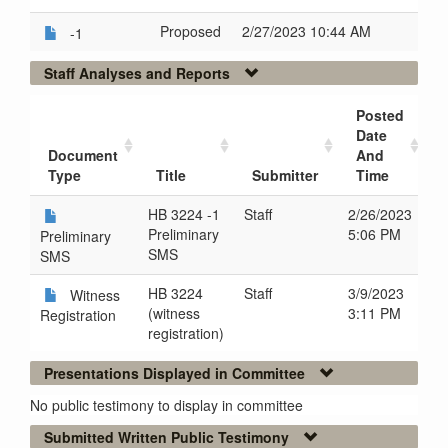
Proposed
2/27/2023 10:44 AM
-1
Staff Analyses and Reports
Posted
Date
Document
And
Type
Title
Submitter
Time
HB 3224 -1
Staff
2/26/2023
Preliminary
5:06 PM
Preliminary
SMS
SMS
HB 3224
Staff
3/9/2023
Witness
(witness
3:11 PM
Registration
registration)
Presentations Displayed in Committee
No public testimony to display in committee
Submitted Written Public Testimony