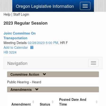
Oregon Legislative Information
Toggle
navigation
Help
|
Staff Login
2023 Regular Session
Joint Committee On
Transportation
Meeting Details
02/28/2023 5:00 PM
, HR F
Add to Calendar
HB 3224
Navigation
Toggle
navigati
Committee Action
Public Hearing - Heard
Amendments
Posted Date And
Amendment
Status
Time