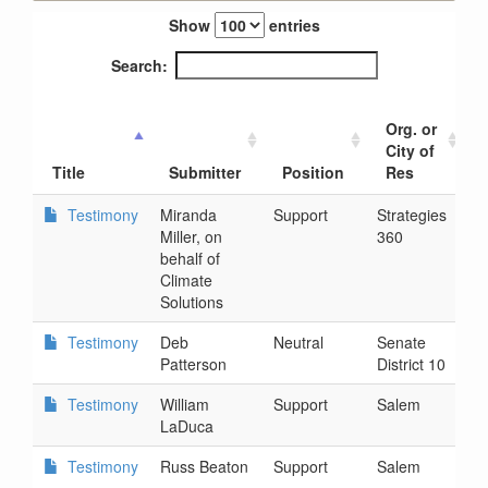
Show
entries
Search:
Org. or
City of
Title
Submitter
Position
Res
Testimony
Miranda
Support
Strategies
2
Miller, on
360
2
behalf of
Climate
Solutions
Testimony
Deb
Neutral
Senate
2
Patterson
District 10
9
Testimony
William
Support
Salem
2
LaDuca
9
Testimony
Russ Beaton
Support
Salem
2