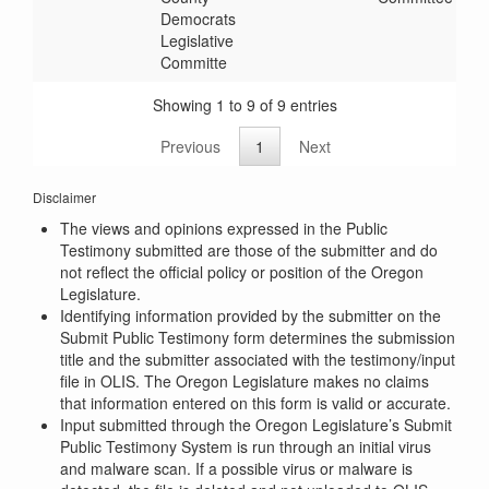
Democrats
Legislative
Committe
Showing 1 to 9 of 9 entries
Previous
1
Next
Disclaimer
The views and opinions expressed in the Public
Testimony submitted are those of the submitter and do
not reflect the official policy or position of the Oregon
Legislature.
Identifying information provided by the submitter on the
Submit Public Testimony form determines the submission
title and the submitter associated with the testimony/input
file in OLIS. The Oregon Legislature makes no claims
that information entered on this form is valid or accurate.
Input submitted through the Oregon Legislature’s Submit
Public Testimony System is run through an initial virus
and malware scan. If a possible virus or malware is