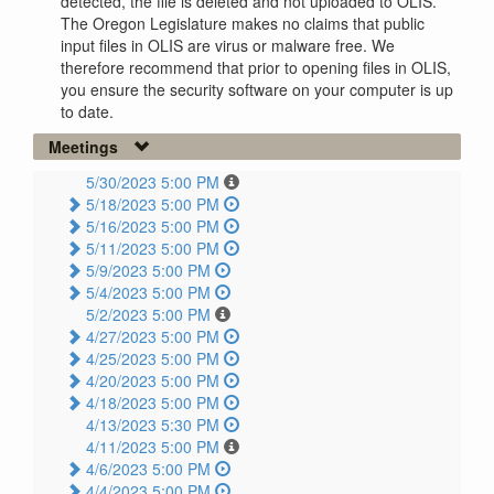
detected, the file is deleted and not uploaded to OLIS.
The Oregon Legislature makes no claims that public
input files in OLIS are virus or malware free. We
therefore recommend that prior to opening files in OLIS,
you ensure the security software on your computer is up
to date.
Meetings
5/30/2023 5:00 PM
5/18/2023 5:00 PM
5/16/2023 5:00 PM
5/11/2023 5:00 PM
5/9/2023 5:00 PM
5/4/2023 5:00 PM
5/2/2023 5:00 PM
4/27/2023 5:00 PM
4/25/2023 5:00 PM
4/20/2023 5:00 PM
4/18/2023 5:00 PM
4/13/2023 5:30 PM
4/11/2023 5:00 PM
4/6/2023 5:00 PM
4/4/2023 5:00 PM