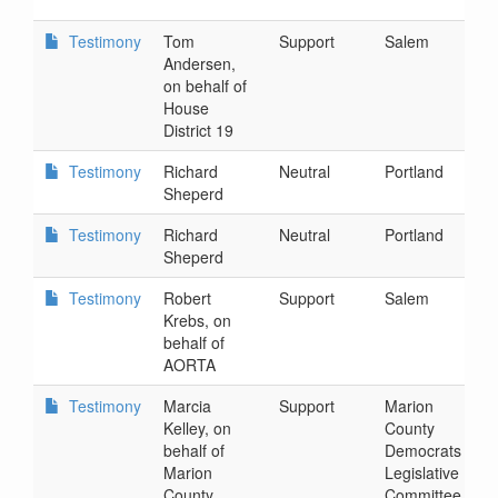
1
Testimony
Tom
Support
Salem
2
Andersen,
4
on behalf of
House
District 19
Testimony
Richard
Neutral
Portland
2
Sheperd
9
Testimony
Richard
Neutral
Portland
2
Sheperd
9
Testimony
Robert
Support
Salem
3
Krebs, on
9
behalf of
AORTA
Testimony
Marcia
Support
Marion
3
Kelley, on
County
3
behalf of
Democrats
Marion
Legislative
County
Committee