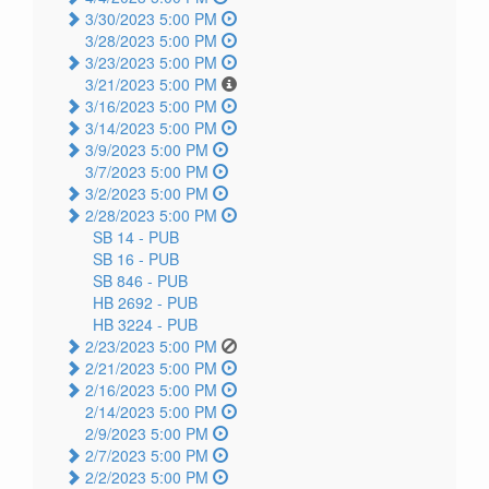
3/30/2023 5:00 PM
3/28/2023 5:00 PM
3/23/2023 5:00 PM
3/21/2023 5:00 PM
3/16/2023 5:00 PM
3/14/2023 5:00 PM
3/9/2023 5:00 PM
3/7/2023 5:00 PM
3/2/2023 5:00 PM
2/28/2023 5:00 PM
SB 14 -
PUB
SB 16 -
PUB
SB 846 -
PUB
HB 2692 -
PUB
HB 3224 -
PUB
2/23/2023 5:00 PM
2/21/2023 5:00 PM
2/16/2023 5:00 PM
2/14/2023 5:00 PM
2/9/2023 5:00 PM
2/7/2023 5:00 PM
2/2/2023 5:00 PM