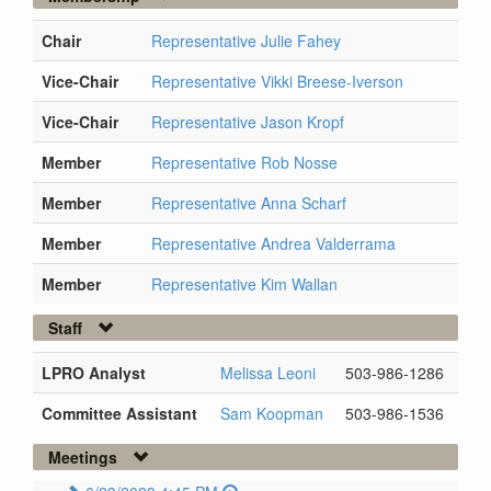
Chair
Representative Julie Fahey
Vice-Chair
Representative Vikki Breese-Iverson
Vice-Chair
Representative Jason Kropf
Member
Representative Rob Nosse
Member
Representative Anna Scharf
Member
Representative Andrea Valderrama
Member
Representative Kim Wallan
Staff
LPRO Analyst
Melissa Leoni
503-986-1286
Committee Assistant
Sam Koopman
503-986-1536
Meetings