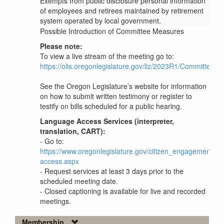
Exempts from public disclosure personal information
of employees and retirees maintained by retirement
system operated by local government.
Possible Introduction of Committee Measures
Please note:
To view a live stream of the meeting go to:
https://olis.oregonlegislature.gov/liz/2023R1/Committee
See the Oregon Legislature’s website for information
on how to submit written testimony or register to
testify on bills scheduled for a public hearing.
Language Access Services (interpreter,
translation, CART):
- Go to:
https://www.oregonlegislature.gov/citizen_engagement/P
access.aspx
- Request services at least 3 days prior to the
scheduled meeting date.
- Closed captioning is available for live and recorded
meetings.
Membership