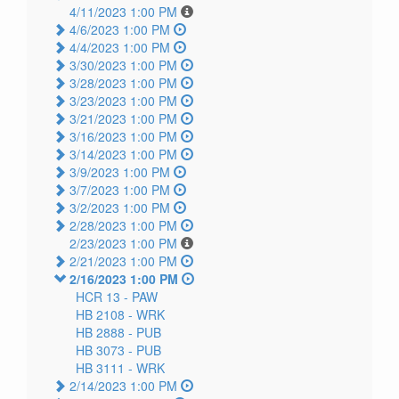
4/11/2023 1:00 PM
4/6/2023 1:00 PM
4/4/2023 1:00 PM
3/30/2023 1:00 PM
3/28/2023 1:00 PM
3/23/2023 1:00 PM
3/21/2023 1:00 PM
3/16/2023 1:00 PM
3/14/2023 1:00 PM
3/9/2023 1:00 PM
3/7/2023 1:00 PM
3/2/2023 1:00 PM
2/28/2023 1:00 PM
2/23/2023 1:00 PM
2/21/2023 1:00 PM
2/16/2023 1:00 PM
HCR 13 -
PAW
HB 2108 -
WRK
HB 2888 -
PUB
HB 3073 -
PUB
HB 3111 -
WRK
2/14/2023 1:00 PM