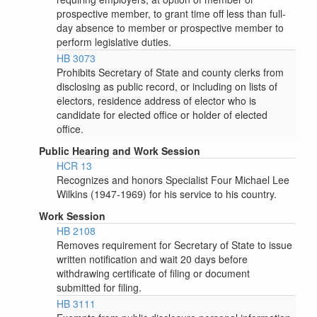
prospective member, to grant time off less than full-
day absence to member or prospective member to
perform legislative duties.
HB 3073
Prohibits Secretary of State and county clerks from
disclosing as public record, or including on lists of
electors, residence address of elector who is
candidate for elected office or holder of elected
office.
Public Hearing and Work Session
HCR 13
Recognizes and honors Specialist Four Michael Lee
Wilkins (1947-1969) for his service to his country.
Work Session
HB 2108
Removes requirement for Secretary of State to issue
written notification and wait 20 days before
withdrawing certificate of filing or document
submitted for filing.
HB 3111