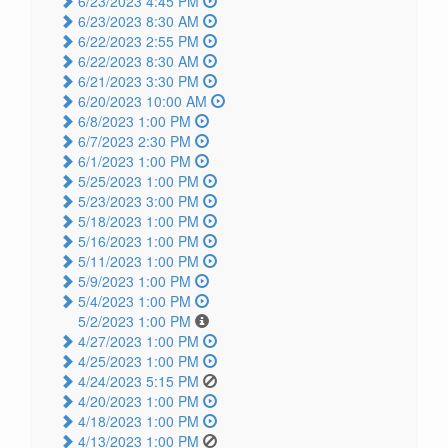
6/23/2023 4:45 PM
6/23/2023 8:30 AM
6/22/2023 2:55 PM
6/22/2023 8:30 AM
6/21/2023 3:30 PM
6/20/2023 10:00 AM
6/8/2023 1:00 PM
6/7/2023 2:30 PM
6/1/2023 1:00 PM
5/25/2023 1:00 PM
5/23/2023 3:00 PM
5/18/2023 1:00 PM
5/16/2023 1:00 PM
5/11/2023 1:00 PM
5/9/2023 1:00 PM
5/4/2023 1:00 PM
5/2/2023 1:00 PM
4/27/2023 1:00 PM
4/25/2023 1:00 PM
4/24/2023 5:15 PM
4/20/2023 1:00 PM
4/18/2023 1:00 PM
4/13/2023 1:00 PM