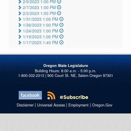
2/9/2023 1:00 PM
2/7/2023 1:00 PM
2/2/2023 1:00 PM
1/31/2023 1:00 PM
1/26/2023 1:00 PM
1/24/2023 1:00 PM
1/19/2023 1:00 PM
1/17/2023 1:40 PM
Oregon State Legislature
1-800-332-2313 | 900 Court St. NE, Salem Oregon 97301
|
|
|
Disclaimer
Universal Access
Employment
Oregon.Gov