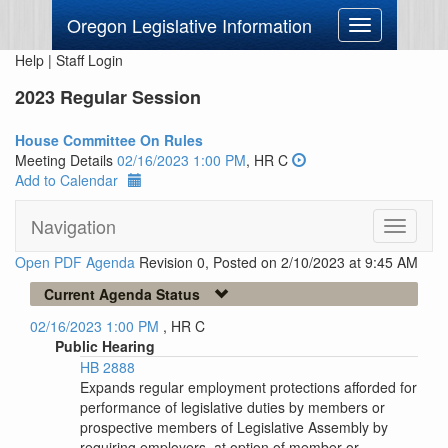
Oregon Legislative Information
Toggle
navigation
Help
|
Staff Login
2023 Regular Session
House Committee On Rules
Meeting Details
02/16/2023 1:00 PM
, HR C
Add to Calendar
Navigation
Toggle
navigati
Open PDF Agenda
Revision 0, Posted on 2/10/2023 at 9:45 AM
Current Agenda Status
02/16/2023 1:00 PM
, HR C
Public Hearing
HB 2888
Expands regular employment protections afforded for
performance of legislative duties by members or
prospective members of Legislative Assembly by
requiring employers, at option of member or