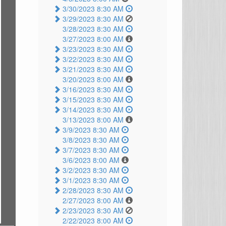
3/30/2023 8:30 AM
3/29/2023 8:30 AM
3/28/2023 8:30 AM
3/27/2023 8:00 AM
3/23/2023 8:30 AM
3/22/2023 8:30 AM
3/21/2023 8:30 AM
3/20/2023 8:00 AM
3/16/2023 8:30 AM
3/15/2023 8:30 AM
3/14/2023 8:30 AM
3/13/2023 8:00 AM
3/9/2023 8:30 AM
3/8/2023 8:30 AM
3/7/2023 8:30 AM
3/6/2023 8:00 AM
3/2/2023 8:30 AM
3/1/2023 8:30 AM
2/28/2023 8:30 AM
2/27/2023 8:00 AM
2/23/2023 8:30 AM
2/22/2023 8:00 AM