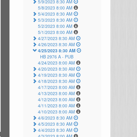
5/9/2023 8:30 AM
5/8/2023 8:00 AM
5/4/2023 8:30 AM
5/3/2023 8:30 AM
5/2/2023 8:00 AM
5/1/2023 8:00 AM
4/27/2023 8:30 AM
4/26/2023 8:30 AM
4/25/2023 8:30 AM
HB 2976 A -
PUB
4/24/2023 8:00 AM
4/20/2023 8:30 AM
4/19/2023 8:30 AM
4/18/2023 8:30 AM
4/17/2023 8:00 AM
4/13/2023 8:00 AM
4/12/2023 8:00 AM
4/11/2023 8:00 AM
4/10/2023 8:00 AM
4/6/2023 8:30 AM
4/5/2023 8:30 AM
4/4/2023 8:30 AM
4/3/2023 8:00 AM