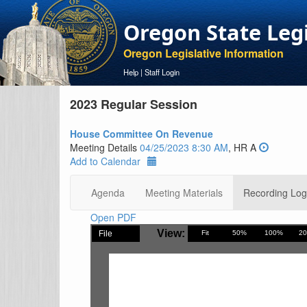
Oregon State Leg
Oregon Legislative Information
Help
|
Staff Login
2023 Regular Session
House Committee On Revenue
Meeting Details
04/25/2023 8:30 AM
, HR A
Add to Calendar
Agenda
Meeting Materials
Recording Log
Open PDF