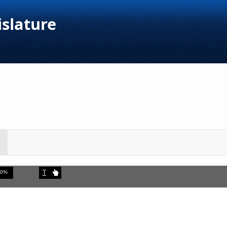
islature