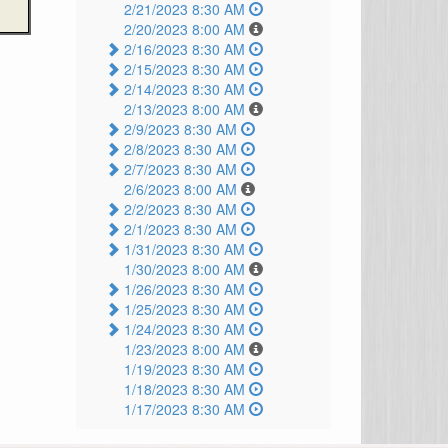
2/21/2023 8:30 AM
2/20/2023 8:00 AM
2/16/2023 8:30 AM
2/15/2023 8:30 AM
2/14/2023 8:30 AM
2/13/2023 8:00 AM
2/9/2023 8:30 AM
2/8/2023 8:30 AM
2/7/2023 8:30 AM
2/6/2023 8:00 AM
2/2/2023 8:30 AM
2/1/2023 8:30 AM
1/31/2023 8:30 AM
1/30/2023 8:00 AM
1/26/2023 8:30 AM
1/25/2023 8:30 AM
1/24/2023 8:30 AM
1/23/2023 8:00 AM
1/19/2023 8:30 AM
1/18/2023 8:30 AM
1/17/2023 8:30 AM