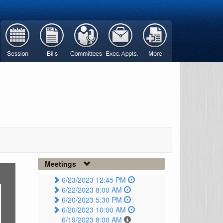
Meetings
6/23/2023 12:45 PM
6/22/2023 8:00 AM
6/20/2023 5:30 PM
6/20/2023 10:00 AM
6/19/2023 8:00 AM