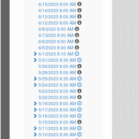
6/15/2023 8:00 AM
6/14/2023 8:00 AM
6/13/2023 8:00 AM
6/12/2023 8:00 AM
6/8/2023 8:00 AM
6/7/2023 8:00 AM
6/6/2023 8:00 AM
6/5/2023 8:00 AM
6/1/2023 8:15 AM
5/31/2023 8:30 AM
5/30/2023 8:00 AM
5/29/2023 8:00 AM
5/25/2023 8:30 AM
5/24/2023 8:30 AM
5/23/2023 8:00 AM
5/22/2023 8:00 AM
5/18/2023 8:00 AM
5/17/2023 8:00 AM
5/16/2023 8:00 AM
5/15/2023 8:00 AM
5/11/2023 8:30 AM
5/10/2023 8:30 AM