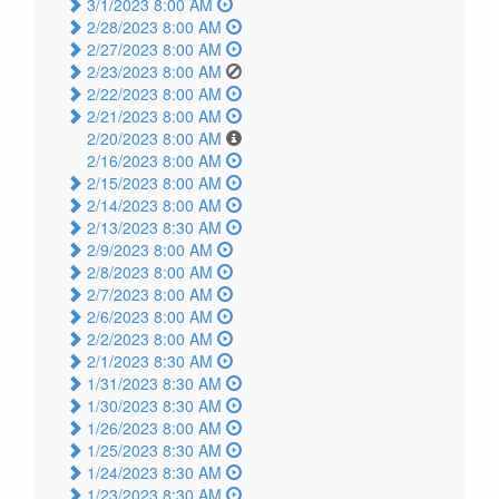
3/1/2023 8:00 AM
2/28/2023 8:00 AM
2/27/2023 8:00 AM
2/23/2023 8:00 AM
2/22/2023 8:00 AM
2/21/2023 8:00 AM
2/20/2023 8:00 AM
2/16/2023 8:00 AM
2/15/2023 8:00 AM
2/14/2023 8:00 AM
2/13/2023 8:30 AM
2/9/2023 8:00 AM
2/8/2023 8:00 AM
2/7/2023 8:00 AM
2/6/2023 8:00 AM
2/2/2023 8:00 AM
2/1/2023 8:30 AM
1/31/2023 8:30 AM
1/30/2023 8:30 AM
1/26/2023 8:00 AM
1/25/2023 8:30 AM
1/24/2023 8:30 AM
1/23/2023 8:30 AM