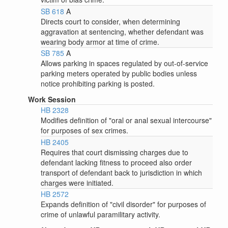
SB 618
A
Directs court to consider, when determining
aggravation at sentencing, whether defendant was
wearing body armor at time of crime.
SB 785
A
Allows parking in spaces regulated by out-of-service
parking meters operated by public bodies unless
notice prohibiting parking is posted.
Work Session
HB 2328
Modifies definition of "oral or anal sexual intercourse"
for purposes of sex crimes.
HB 2405
Requires that court dismissing charges due to
defendant lacking fitness to proceed also order
transport of defendant back to jurisdiction in which
charges were initiated.
HB 2572
Expands definition of "civil disorder" for purposes of
crime of unlawful paramilitary activity.