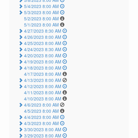
5/4/2023 8:00 AM
5/3/2023 8:00 AM
5/2/2023 8:00 AM
5/1/2023 8:00 AM
4/27/2023 8:30 AM
4/26/2023 8:00 AM
4/25/2023 8:00 AM
4/24/2023 8:30 AM
4/20/2023 8:00 AM
4/19/2023 8:00 AM
4/18/2023 8:00 AM
4/17/2023 8:00 AM
4/13/2023 8:00 AM
4/12/2023 8:00 AM
4/11/2023 8:00 AM
4/10/2023 8:00 AM
4/6/2023 8:00 AM
4/5/2023 8:00 AM
4/4/2023 8:00 AM
4/3/2023 8:00 AM
3/30/2023 8:00 AM
3/29/2023 8:00 AM