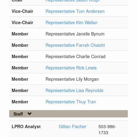
Vice-Chair
Representative Tom Andersen
Vice-Chair
Representative Kim Wallan
Member
Representative Janelle Bynum
Member
Representative Farrah Chaichi
Member
Representative Charlie Conrad
Member
Representative Rick Lewis
Member
Representative Lily Morgan
Member
Representative Lisa Reynolds
Member
Representative Thuy Tran
Staff
LPRO Analyst
Gillian Fischer
503-986-
1733