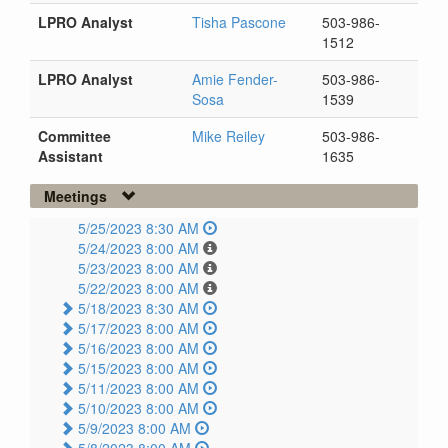
LPRO Analyst
Tisha Pascone
503-986-
1512
LPRO Analyst
Amie Fender-
503-986-
Sosa
1539
Committee
Mike Reiley
503-986-
Assistant
1635
Meetings
5/25/2023 8:30 AM
5/24/2023 8:00 AM
5/23/2023 8:00 AM
5/22/2023 8:00 AM
5/18/2023 8:30 AM
5/17/2023 8:00 AM
5/16/2023 8:00 AM
5/15/2023 8:00 AM
5/11/2023 8:00 AM
5/10/2023 8:00 AM
5/9/2023 8:00 AM
5/8/2023 8:00 AM