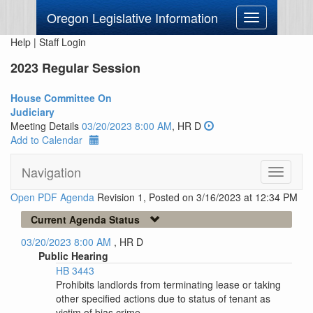
Oregon Legislative Information
Toggle
navigation
Help
|
Staff Login
2023 Regular Session
House Committee On
Judiciary
Meeting Details
03/20/2023 8:00 AM
, HR D
Add to Calendar
Navigation
Toggle
navigati
Open PDF Agenda
Revision 1, Posted on 3/16/2023 at 12:34 PM
Current Agenda Status
03/20/2023 8:00 AM
, HR D
Public Hearing
HB 3443
Prohibits landlords from terminating lease or taking
other specified actions due to status of tenant as
victim of bias crime.