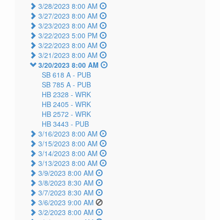
3/28/2023 8:00 AM
3/27/2023 8:00 AM
3/23/2023 8:00 AM
3/22/2023 5:00 PM
3/22/2023 8:00 AM
3/21/2023 8:00 AM
3/20/2023 8:00 AM
SB 618 A -
PUB
SB 785 A -
PUB
HB 2328 -
WRK
HB 2405 -
WRK
HB 2572 -
WRK
HB 3443 -
PUB
3/16/2023 8:00 AM
3/15/2023 8:00 AM
3/14/2023 8:00 AM
3/13/2023 8:00 AM
3/9/2023 8:00 AM
3/8/2023 8:30 AM
3/7/2023 8:30 AM
3/6/2023 9:00 AM
3/2/2023 8:00 AM