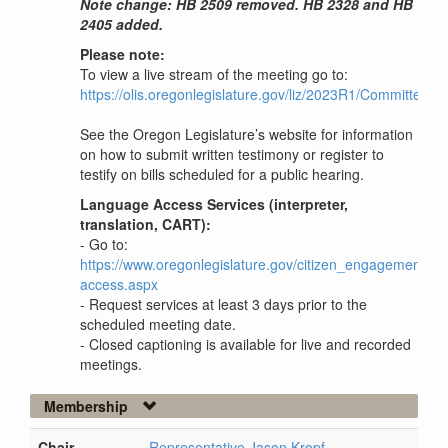
Note change: HB 2509 removed. HB 2328 and HB
2405 added.
Please note:
To view a live stream of the meeting go to:
https://olis.oregonlegislature.gov/liz/2023R1/Committees
See the Oregon Legislature’s website for information
on how to submit written testimony or register to
testify on bills scheduled for a public hearing.
Language Access Services (interpreter,
translation, CART):
- Go to:
https://www.oregonlegislature.gov/citizen_engagement/P
access.aspx
- Request services at least 3 days prior to the
scheduled meeting date.
- Closed captioning is available for live and recorded
meetings.
Membership
Chair
Representative Jason Kropf