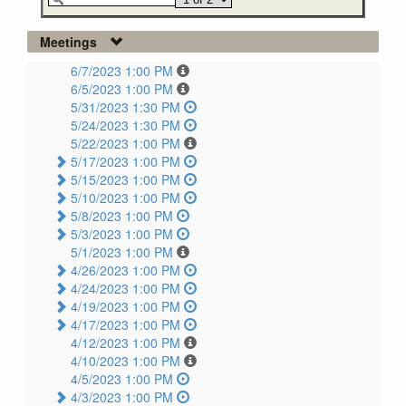
Meetings
6/7/2023 1:00 PM
6/5/2023 1:00 PM
5/31/2023 1:30 PM
5/24/2023 1:30 PM
5/22/2023 1:00 PM
5/17/2023 1:00 PM
5/15/2023 1:00 PM
5/10/2023 1:00 PM
5/8/2023 1:00 PM
5/3/2023 1:00 PM
5/1/2023 1:00 PM
4/26/2023 1:00 PM
4/24/2023 1:00 PM
4/19/2023 1:00 PM
4/17/2023 1:00 PM
4/12/2023 1:00 PM
4/10/2023 1:00 PM
4/5/2023 1:00 PM
4/3/2023 1:00 PM