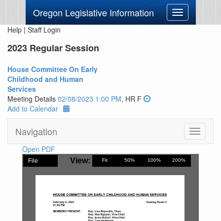
Oregon Legislative Information
Toggle
navigation
Help
|
Staff Login
2023 Regular Session
House Committee On Early
Childhood and Human
Services
Meeting Details
02/08/2023 1:00 PM
, HR F
Add to Calendar
Navigation
Toggle
navigati
Open PDF