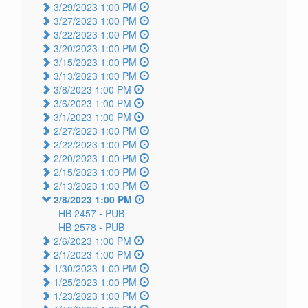
3/29/2023 1:00 PM
3/27/2023 1:00 PM
3/22/2023 1:00 PM
3/20/2023 1:00 PM
3/15/2023 1:00 PM
3/13/2023 1:00 PM
3/8/2023 1:00 PM
3/6/2023 1:00 PM
3/1/2023 1:00 PM
2/27/2023 1:00 PM
2/22/2023 1:00 PM
2/20/2023 1:00 PM
2/15/2023 1:00 PM
2/13/2023 1:00 PM
2/8/2023 1:00 PM
HB 2457 -
PUB
HB 2578 -
PUB
2/6/2023 1:00 PM
2/1/2023 1:00 PM
1/30/2023 1:00 PM
1/25/2023 1:00 PM
1/23/2023 1:00 PM