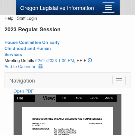
Oregon Legislative Information
Toggle
navigation
Help
|
Staff Login
2023 Regular Session
House Committee On Early
Childhood and Human
Services
Meeting Details
02/01/2023 1:00 PM
, HR F
Add to Calendar
Navigation
Toggle
navigati
Open PDF