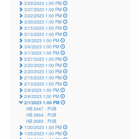
3/29/2023 1:00 PM
3/27/2023 1:00 PM
3/22/2023 1:00 PM
3/20/2023 1:00 PM
3/15/2023 1:00 PM
3/13/2023 1:00 PM
3/8/2023 1:00 PM
3/6/2023 1:00 PM
3/1/2023 1:00 PM
2/27/2023 1:00 PM
2/22/2023 1:00 PM
2/20/2023 1:00 PM
2/15/2023 1:00 PM
2/13/2023 1:00 PM
2/8/2023 1:00 PM
2/6/2023 1:00 PM
2/1/2023 1:00 PM
HB 2447 -
PUB
HB 2664 -
PUB
HB 2683 -
PUB
1/30/2023 1:00 PM
1/25/2023 1:00 PM