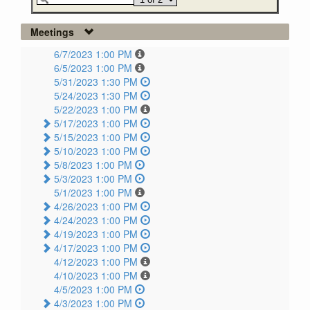
Meetings
6/7/2023 1:00 PM
6/5/2023 1:00 PM
5/31/2023 1:30 PM
5/24/2023 1:30 PM
5/22/2023 1:00 PM
5/17/2023 1:00 PM
5/15/2023 1:00 PM
5/10/2023 1:00 PM
5/8/2023 1:00 PM
5/3/2023 1:00 PM
5/1/2023 1:00 PM
4/26/2023 1:00 PM
4/24/2023 1:00 PM
4/19/2023 1:00 PM
4/17/2023 1:00 PM
4/12/2023 1:00 PM
4/10/2023 1:00 PM
4/5/2023 1:00 PM
4/3/2023 1:00 PM