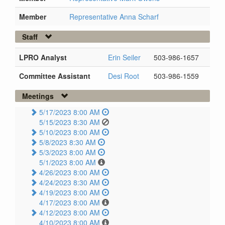
Member
Representative Anna Scharf
Staff
LPRO Analyst
Erin Seiler
503-986-1657
Committee Assistant
Desi Root
503-986-1559
Meetings
5/17/2023 8:00 AM
5/15/2023 8:30 AM
5/10/2023 8:00 AM
5/8/2023 8:30 AM
5/3/2023 8:00 AM
5/1/2023 8:00 AM
4/26/2023 8:00 AM
4/24/2023 8:30 AM
4/19/2023 8:00 AM
4/17/2023 8:00 AM
4/12/2023 8:00 AM
4/10/2023 8:00 AM