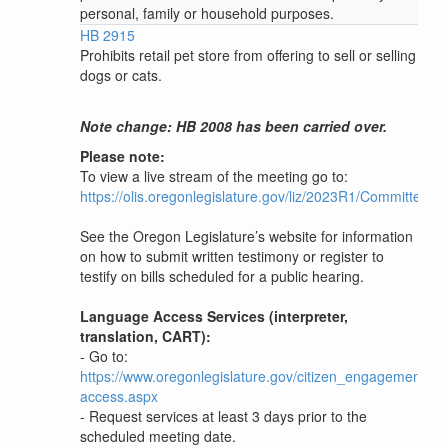
personal, family or household purposes.
HB 2915
Prohibits retail pet store from offering to sell or selling
dogs or cats.
Note change: HB 2008 has been carried over.
Please note:
To view a live stream of the meeting go to:
https://olis.oregonlegislature.gov/liz/2023R1/Committees
See the Oregon Legislature’s website for information
on how to submit written testimony or register to
testify on bills scheduled for a public hearing.
Language Access Services (interpreter,
translation, CART):
- Go to:
https://www.oregonlegislature.gov/citizen_engagement/P
access.aspx
- Request services at least 3 days prior to the
scheduled meeting date.