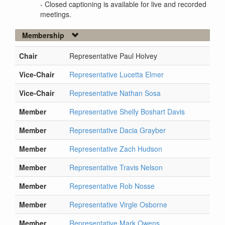
- Closed captioning is available for live and recorded
meetings.
Membership
Chair
Representative Paul Holvey
Vice-Chair
Representative Lucetta Elmer
Vice-Chair
Representative Nathan Sosa
Member
Representative Shelly Boshart Davis
Member
Representative Dacia Grayber
Member
Representative Zach Hudson
Member
Representative Travis Nelson
Member
Representative Rob Nosse
Member
Representative Virgle Osborne
Member
Representative Mark Owens