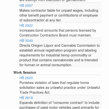
HB 2057
Makes contractor liable for unpaid wages, including
other benefit payment or contributions of employee
of subcontractor at any tier.
HB 2922
Increases bond amounts that persons licensed by
Construction Contractors Board must maintain.
HB 3049
Directs Oregon Liquor and Cannabis Commission to
establish annual registration program and labeling
requirements for industrial hemp commodity or
product that contains cannabinoids and is intended
for human or animal consumption.
Work Session
HB 2620
Punishes violation of laws that regulate home
solicitation sales as unlawful practice under Unlawful
Trade Practices Act.
HB 2818
Expands definition of "consumer contract" to include
purchases of used motor vehicles used primarily for