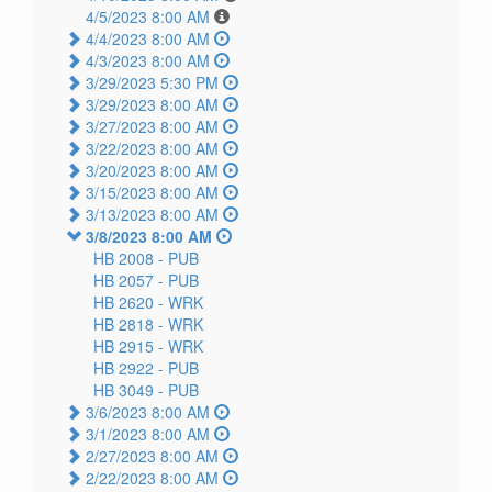
4/5/2023 8:00 AM
4/4/2023 8:00 AM
4/3/2023 8:00 AM
3/29/2023 5:30 PM
3/29/2023 8:00 AM
3/27/2023 8:00 AM
3/22/2023 8:00 AM
3/20/2023 8:00 AM
3/15/2023 8:00 AM
3/13/2023 8:00 AM
3/8/2023 8:00 AM
HB 2008 -
PUB
HB 2057 -
PUB
HB 2620 -
WRK
HB 2818 -
WRK
HB 2915 -
WRK
HB 2922 -
PUB
HB 3049 -
PUB
3/6/2023 8:00 AM
3/1/2023 8:00 AM
2/27/2023 8:00 AM
2/22/2023 8:00 AM