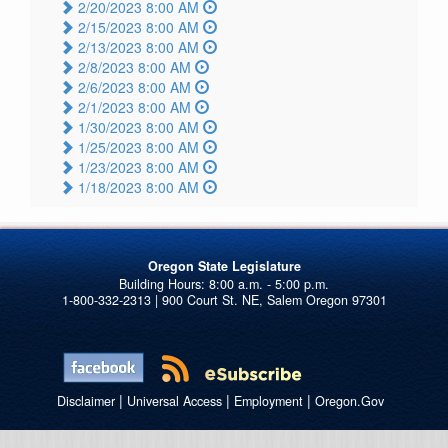
2/20/2023 8:00 AM
2/15/2023 8:00 AM
2/13/2023 8:00 AM
2/8/2023 8:00 AM
2/6/2023 8:00 AM
2/1/2023 8:00 AM
1/30/2023 8:00 AM
1/25/2023 8:00 AM
1/23/2023 8:00 AM
1/18/2023 8:00 AM
Oregon State Legislature
1-800-332-2313 | 900 Court St. NE, Salem Oregon 97301
|
|
|
Disclaimer
Universal Access
Employment
Oregon.Gov