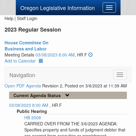
Oregon Legislative Information
Toggle
navigation
Help
|
Staff Login
2023 Regular Session
House Committee On
Business and Labor
Meeting Details
03/08/2023 8:00 AM
, HR F
Add to Calendar
Navigation
Toggle
navigati
Open PDF Agenda
Revision 2, Posted on 3/6/2023 at 11:39 AM
Current Agenda Status
03/08/2023 8:00 AM
, HR F
Public Hearing
HB 2008
CARRIED OVER FROM THE 3/6/2023 AGENDA:
Specifies property and funds of judgment debtor that
are exempt from execution or garnishment.