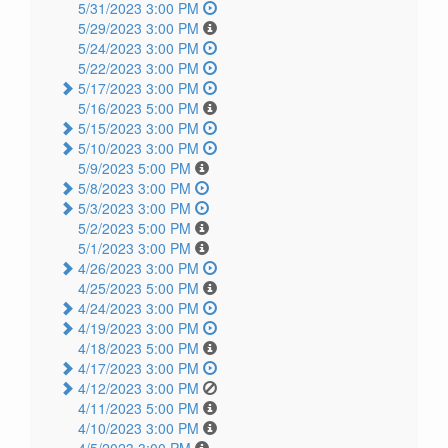
5/31/2023 3:00 PM
5/29/2023 3:00 PM
5/24/2023 3:00 PM
5/22/2023 3:00 PM
5/17/2023 3:00 PM
5/16/2023 5:00 PM
5/15/2023 3:00 PM
5/10/2023 3:00 PM
5/9/2023 5:00 PM
5/8/2023 3:00 PM
5/3/2023 3:00 PM
5/2/2023 5:00 PM
5/1/2023 3:00 PM
4/26/2023 3:00 PM
4/25/2023 5:00 PM
4/24/2023 3:00 PM
4/19/2023 3:00 PM
4/18/2023 5:00 PM
4/17/2023 3:00 PM
4/12/2023 3:00 PM
4/11/2023 5:00 PM
4/10/2023 3:00 PM