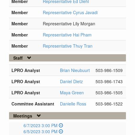
Member
Representative Ed Diehl
Member
Representative Cyrus Javadi
Member
Representative Lily Morgan
Member
Representative Hai Pham
Member
Representative Thuy Tran
Staff
LPRO Analyst
Brian Nieubuurt
503-986-1509
LPRO Analyst
Daniel Dietz
503-986-1743
LPRO Analyst
Maya Green
503-986-1505
Committee Assistant
Danielle Ross
503-986-1522
Meetings
6/7/2023 3:00 PM
6/5/2023 3:00 PM