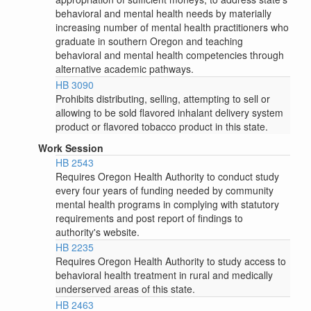
behavioral and mental health needs by materially
increasing number of mental health practitioners who
graduate in southern Oregon and teaching
behavioral and mental health competencies through
alternative academic pathways.
HB 3090
Prohibits distributing, selling, attempting to sell or
allowing to be sold flavored inhalant delivery system
product or flavored tobacco product in this state.
Work Session
HB 2543
Requires Oregon Health Authority to conduct study
every four years of funding needed by community
mental health programs in complying with statutory
requirements and post report of findings to
authority's website.
HB 2235
Requires Oregon Health Authority to study access to
behavioral health treatment in rural and medically
underserved areas of this state.
HB 2463