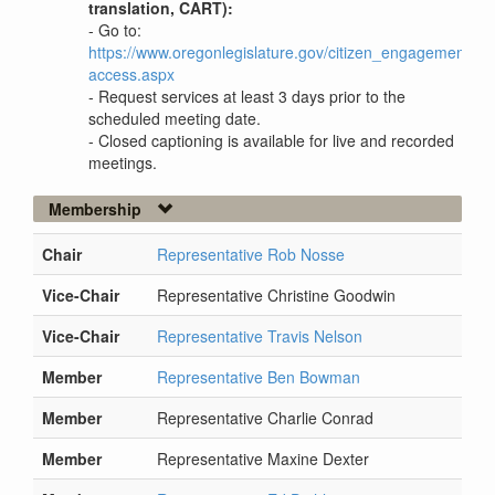
translation, CART):
- Go to:
https://www.oregonlegislature.gov/citizen_engagement/P
access.aspx
- Request services at least 3 days prior to the
scheduled meeting date.
- Closed captioning is available for live and recorded
meetings.
Membership
Chair
Representative Rob Nosse
Vice-Chair
Representative Christine Goodwin
Vice-Chair
Representative Travis Nelson
Member
Representative Ben Bowman
Member
Representative Charlie Conrad
Member
Representative Maxine Dexter