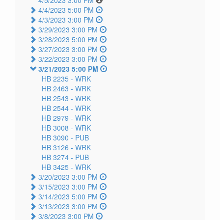
4/5/2023 3:00 PM
4/4/2023 5:00 PM
4/3/2023 3:00 PM
3/29/2023 3:00 PM
3/28/2023 5:00 PM
3/27/2023 3:00 PM
3/22/2023 3:00 PM
3/21/2023 5:00 PM
HB 2235 -
WRK
HB 2463 -
WRK
HB 2543 -
WRK
HB 2544 -
WRK
HB 2979 -
WRK
HB 3008 -
WRK
HB 3090 -
PUB
HB 3126 -
WRK
HB 3274 -
PUB
HB 3425 -
WRK
3/20/2023 3:00 PM
3/15/2023 3:00 PM
3/14/2023 5:00 PM
3/13/2023 3:00 PM
3/8/2023 3:00 PM