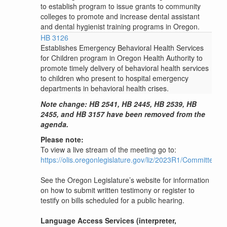
to establish program to issue grants to community
colleges to promote and increase dental assistant
and dental hygienist training programs in Oregon.
HB 3126
Establishes Emergency Behavioral Health Services
for Children program in Oregon Health Authority to
promote timely delivery of behavioral health services
to children who present to hospital emergency
departments in behavioral health crises.
Note change: HB 2541, HB 2445, HB 2539, HB
2455, and HB 3157 have been removed from the
agenda.
Please note:
To view a live stream of the meeting go to:
https://olis.oregonlegislature.gov/liz/2023R1/Committee
See the Oregon Legislature’s website for information
on how to submit written testimony or register to
testify on bills scheduled for a public hearing.
Language Access Services (interpreter,