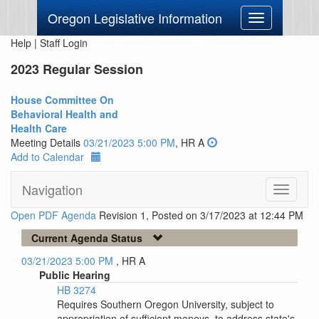
Oregon Legislative Information
Toggle
navigation
Help
|
Staff Login
2023 Regular Session
House Committee On
Behavioral Health and
Health Care
Meeting Details
03/21/2023 5:00 PM
, HR A
Add to Calendar
Navigation
Toggle
navigati
Open PDF Agenda
Revision 1, Posted on 3/17/2023 at 12:44 PM
Current Agenda Status
03/21/2023 5:00 PM
, HR A
Public Hearing
HB 3274
Requires Southern Oregon University, subject to
appropriation of sufficient moneys, to address state's