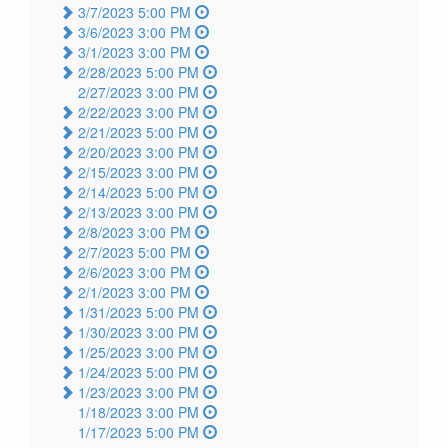
3/7/2023 5:00 PM
3/6/2023 3:00 PM
3/1/2023 3:00 PM
2/28/2023 5:00 PM
2/27/2023 3:00 PM
2/22/2023 3:00 PM
2/21/2023 5:00 PM
2/20/2023 3:00 PM
2/15/2023 3:00 PM
2/14/2023 5:00 PM
2/13/2023 3:00 PM
2/8/2023 3:00 PM
2/7/2023 5:00 PM
2/6/2023 3:00 PM
2/1/2023 3:00 PM
1/31/2023 5:00 PM
1/30/2023 3:00 PM
1/25/2023 3:00 PM
1/24/2023 5:00 PM
1/23/2023 3:00 PM
1/18/2023 3:00 PM
1/17/2023 5:00 PM