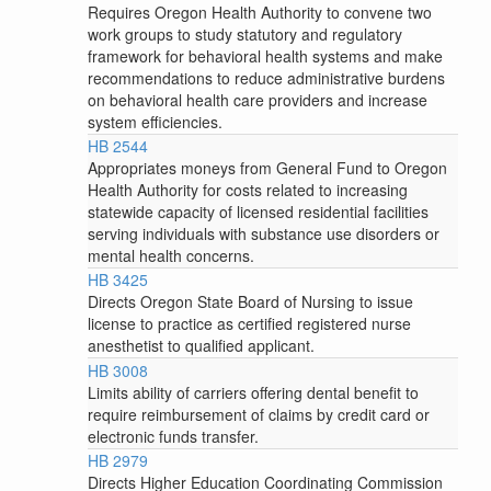
Requires Oregon Health Authority to convene two
work groups to study statutory and regulatory
framework for behavioral health systems and make
recommendations to reduce administrative burdens
on behavioral health care providers and increase
system efficiencies.
HB 2544
Appropriates moneys from General Fund to Oregon
Health Authority for costs related to increasing
statewide capacity of licensed residential facilities
serving individuals with substance use disorders or
mental health concerns.
HB 3425
Directs Oregon State Board of Nursing to issue
license to practice as certified registered nurse
anesthetist to qualified applicant.
HB 3008
Limits ability of carriers offering dental benefit to
require reimbursement of claims by credit card or
electronic funds transfer.
HB 2979
Directs Higher Education Coordinating Commission