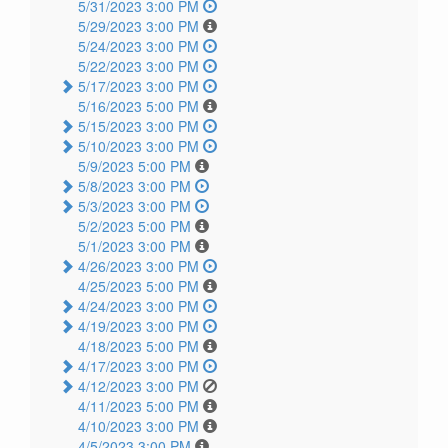
5/31/2023 3:00 PM
5/29/2023 3:00 PM
5/24/2023 3:00 PM
5/22/2023 3:00 PM
5/17/2023 3:00 PM
5/16/2023 5:00 PM
5/15/2023 3:00 PM
5/10/2023 3:00 PM
5/9/2023 5:00 PM
5/8/2023 3:00 PM
5/3/2023 3:00 PM
5/2/2023 5:00 PM
5/1/2023 3:00 PM
4/26/2023 3:00 PM
4/25/2023 5:00 PM
4/24/2023 3:00 PM
4/19/2023 3:00 PM
4/18/2023 5:00 PM
4/17/2023 3:00 PM
4/12/2023 3:00 PM
4/11/2023 5:00 PM
4/10/2023 3:00 PM
4/5/2023 3:00 PM