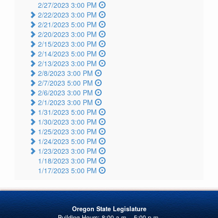
2/27/2023 3:00 PM
2/22/2023 3:00 PM
2/21/2023 5:00 PM
2/20/2023 3:00 PM
2/15/2023 3:00 PM
2/14/2023 5:00 PM
2/13/2023 3:00 PM
2/8/2023 3:00 PM
2/7/2023 5:00 PM
2/6/2023 3:00 PM
2/1/2023 3:00 PM
1/31/2023 5:00 PM
1/30/2023 3:00 PM
1/25/2023 3:00 PM
1/24/2023 5:00 PM
1/23/2023 3:00 PM
1/18/2023 3:00 PM
1/17/2023 5:00 PM
Oregon State Legislature