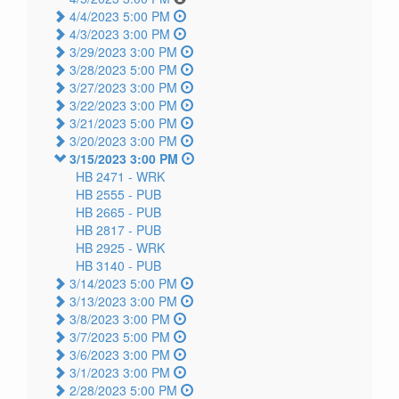
4/4/2023 5:00 PM
4/3/2023 3:00 PM
3/29/2023 3:00 PM
3/28/2023 5:00 PM
3/27/2023 3:00 PM
3/22/2023 3:00 PM
3/21/2023 5:00 PM
3/20/2023 3:00 PM
3/15/2023 3:00 PM
HB 2471 -
WRK
HB 2555 -
PUB
HB 2665 -
PUB
HB 2817 -
PUB
HB 2925 -
WRK
HB 3140 -
PUB
3/14/2023 5:00 PM
3/13/2023 3:00 PM
3/8/2023 3:00 PM
3/7/2023 5:00 PM
3/6/2023 3:00 PM
3/1/2023 3:00 PM
2/28/2023 5:00 PM