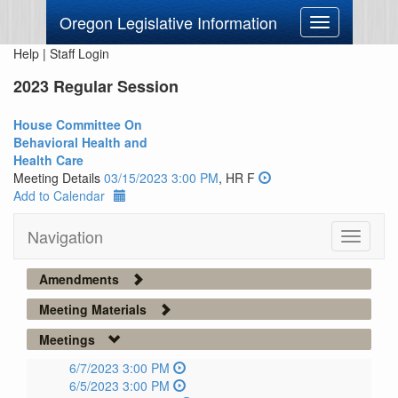
Oregon Legislative Information
Toggle
navigation
Help
|
Staff Login
2023 Regular Session
House Committee On
Behavioral Health and
Health Care
Meeting Details
03/15/2023 3:00 PM
, HR F
Add to Calendar
Navigation
Toggle
navigati
Amendments
Meeting Materials
Meetings
6/7/2023 3:00 PM
6/5/2023 3:00 PM