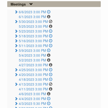
Meetings
6/6/2023 3:00 PM
6/1/2023 3:00 PM
5/30/2023 3:00 PM
5/25/2023 3:00 PM
5/23/2023 3:00 PM
5/18/2023 3:00 PM
5/16/2023 3:00 PM
5/11/2023 3:00 PM
5/9/2023 3:00 PM
5/4/2023 3:00 PM
5/2/2023 3:00 PM
4/27/2023 3:00 PM
4/25/2023 3:00 PM
4/20/2023 3:00 PM
4/18/2023 3:00 PM
4/13/2023 3:00 PM
4/11/2023 3:00 PM
4/6/2023 3:00 PM
4/4/2023 3:00 PM
4/3/2023 5:30 PM