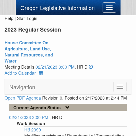
Oregon Legislative Information
Toggle
navigation
Help
|
Staff Login
2023 Regular Session
House Committee On
Agriculture, Land Use,
Natural Resources, and
Water
Meeting Details
02/21/2023 3:00 PM
, HR D
Add to Calendar
Navigation
Toggle
navigati
Open PDF Agenda
Revision 0, Posted on 2/17/2023 at 2:44 PM
Current Agenda Status
02/21/2023 3:00 PM
, HR D
Work Session
HB 2999
Modifies provisions of Department of Transportation