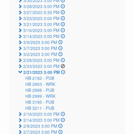
3/30/2023 3:00 PM
3/28/2023 3:00 PM
3/27/2023 5:30 PM
3/23/2023 3:00 PM
3/21/2023 3:00 PM
3/16/2023 3:00 PM
3/14/2023 3:00 PM
3/9/2023 3:00 PM
3/7/2023 3:00 PM
3/2/2023 3:00 PM
2/28/2023 3:00 PM
2/23/2023 3:00 PM
2/21/2023 3:00 PM
HB 2192 -
PUB
HB 2903 -
WRK
HB 2998 -
PUB
HB 2999 -
WRK
HB 3195 -
PUB
HB 3211 -
PUB
2/16/2023 3:00 PM
2/14/2023 3:00 PM
2/9/2023 3:00 PM
2/7/2023 3:00 PM