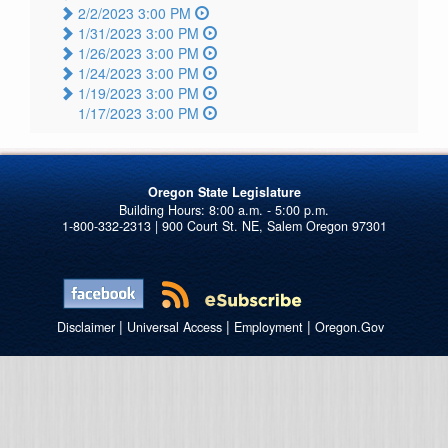
2/2/2023 3:00 PM
1/31/2023 3:00 PM
1/26/2023 3:00 PM
1/24/2023 3:00 PM
1/19/2023 3:00 PM
1/17/2023 3:00 PM
Oregon State Legislature
1-800-332-2313 | 900 Court St. NE, Salem Oregon 97301
|
|
|
Disclaimer
Universal Access
Employment
Oregon.Gov