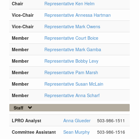
Chair
Representative Ken Helm
Vice-Chair
Representative Annessa Hartman
Vice-Chair
Representative Mark Owens
Member
Representative Court Boice
Member
Representative Mark Gamba
Member
Representative Bobby Levy
Member
Representative Pam Marsh
Member
Representative Susan McLain
Member
Representative Anna Scharf
Staff
LPRO Analyst
Anna Glueder
503-986-1511
Committee Assistant
Sean Murphy
503-986-1516