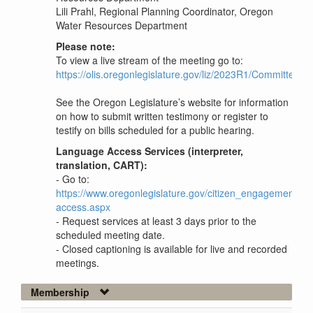
Lili Prahl, Regional Planning Coordinator, Oregon
Water Resources Department
Please note:
To view a live stream of the meeting go to:
https://olis.oregonlegislature.gov/liz/2023R1/Committe
See the Oregon Legislature’s website for information
on how to submit written testimony or register to
testify on bills scheduled for a public hearing.
Language Access Services (interpreter,
translation, CART):
- Go to:
https://www.oregonlegislature.gov/citizen_engagement/P
access.aspx
- Request services at least 3 days prior to the
scheduled meeting date.
- Closed captioning is available for live and recorded
meetings.
Membership