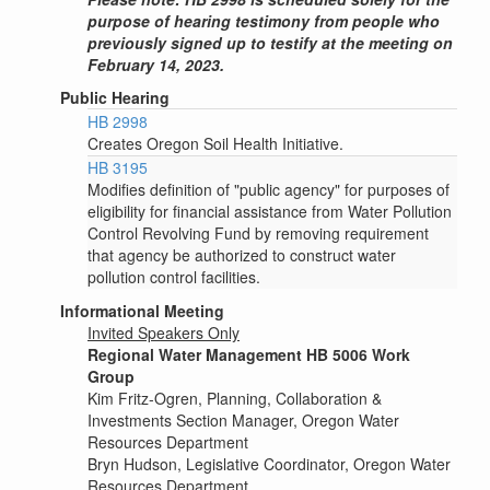
purpose of hearing testimony from people who
previously signed up to testify at the meeting on
February 14, 2023.
Public Hearing
HB 2998
Creates Oregon Soil Health Initiative.
HB 3195
Modifies definition of "public agency" for purposes of
eligibility for financial assistance from Water Pollution
Control Revolving Fund by removing requirement
that agency be authorized to construct water
pollution control facilities.
Informational Meeting
Invited Speakers Only
Regional Water Management HB 5006 Work
Group
Kim Fritz-Ogren, Planning, Collaboration &
Investments Section Manager, Oregon Water
Resources Department
Bryn Hudson, Legislative Coordinator, Oregon Water
Resources Department