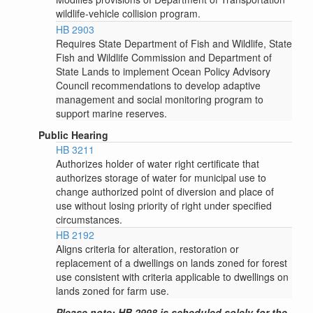
wildlife-vehicle collision program.
HB 2903
Requires State Department of Fish and Wildlife, State
Fish and Wildlife Commission and Department of
State Lands to implement Ocean Policy Advisory
Council recommendations to develop adaptive
management and social monitoring program to
support marine reserves.
Public Hearing
HB 3211
Authorizes holder of water right certificate that
authorizes storage of water for municipal use to
change authorized point of diversion and place of
use without losing priority of right under specified
circumstances.
HB 2192
Aligns criteria for alteration, restoration or
replacement of a dwellings on lands zoned for forest
use consistent with criteria applicable to dwellings on
lands zoned for farm use.
Please note: HB 2998 is scheduled solely for the