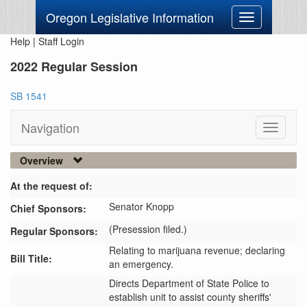
Oregon Legislative Information
Toggle
navigation
Help
|
Staff Login
2022 Regular Session
SB 1541
Navigation
Toggle
navigati
Overview
At the request of:
Senator Knopp
Chief Sponsors:
(Presession filed.)
Regular Sponsors:
Relating to marijuana revenue; declaring
Bill Title:
an emergency.
Directs Department of State Police to 
establish unit to assist county sheriffs' 