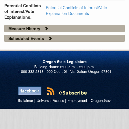
Potential Conflicts
Potential Conflicts of Interest/Vote
of Interest/Vote
Explanation Documents
Explanations:
Measure History
Scheduled Events
Oregon State Legislature
1-800-332-2313 | 900 Court St. NE, Salem Oregon 97301
|
|
|
Disclaimer
Universal Access
Employment
Oregon.Gov