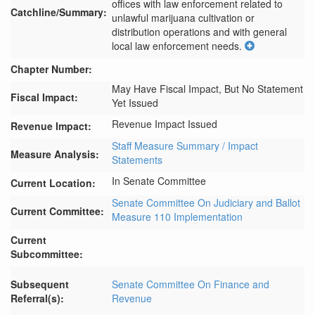
offices with law enforcement related to 
Catchline/Summary:
unlawful marijuana cultivation or 
distribution operations and with general 
local law enforcement needs.
Chapter Number:
May Have Fiscal Impact, But No Statement
Fiscal Impact:
Yet Issued
Revenue Impact Issued
Revenue Impact:
Staff Measure Summary / Impact
Measure Analysis:
Statements
In Senate Committee
Current Location:
Senate Committee On Judiciary and Ballot
Current Committee:
Measure 110 Implementation
Current
Subcommittee:
Subsequent
Senate Committee On Finance and
Referral(s):
Revenue