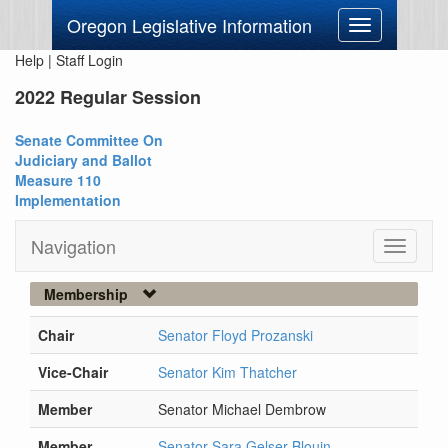
Oregon Legislative Information
Toggle
navigation
Help
|
Staff Login
2022 Regular Session
Senate Committee On
Judiciary and Ballot
Measure 110
Implementation
Navigation
Toggle
navigati
Membership
Chair
Senator Floyd Prozanski
Vice-Chair
Senator Kim Thatcher
Member
Senator Michael Dembrow
Member
Senator Sara Gelser Blouin