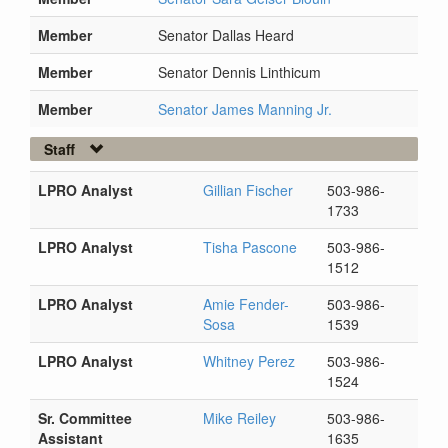
Member
Senator Dallas Heard
Member
Senator Dennis Linthicum
Member
Senator James Manning Jr.
Staff
LPRO Analyst
Gillian Fischer
503-986-
1733
LPRO Analyst
Tisha Pascone
503-986-
1512
LPRO Analyst
Amie Fender-
503-986-
Sosa
1539
LPRO Analyst
Whitney Perez
503-986-
1524
Sr. Committee
Mike Reiley
503-986-
Assistant
1635