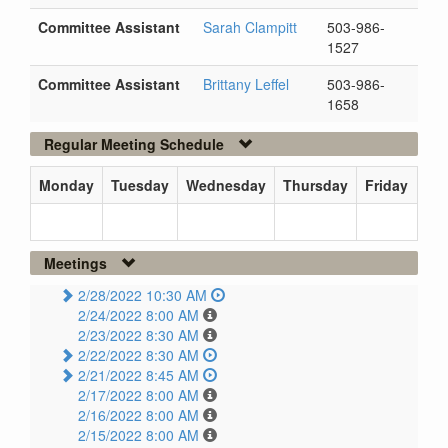
Committee Assistant
Sarah Clampitt
503-986-
1527
Committee Assistant
Brittany Leffel
503-986-
1658
Regular Meeting Schedule
Monday
Tuesday
Wednesday
Thursday
Friday
Meetings
2/28/2022 10:30 AM
2/24/2022 8:00 AM
2/23/2022 8:30 AM
2/22/2022 8:30 AM
2/21/2022 8:45 AM
2/17/2022 8:00 AM
2/16/2022 8:00 AM
2/15/2022 8:00 AM