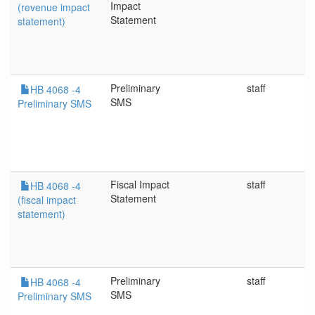
Impact
(revenue impact
Statement
statement)
Preliminary
staff
HB 4068 -4
SMS
Preliminary SMS
Fiscal Impact
staff
HB 4068 -4
Statement
(fiscal impact
statement)
Preliminary
staff
HB 4068 -4
SMS
Preliminary SMS