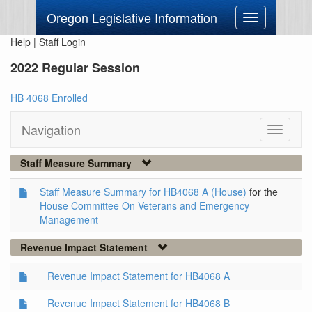
Oregon Legislative Information
Toggle
navigation
Help
|
Staff Login
2022 Regular Session
HB 4068 Enrolled
Navigation
Toggle
navigati
Staff Measure Summary
Staff Measure Summary for HB4068 A (House)
for the
House Committee On Veterans and Emergency
Management
Revenue Impact Statement
Revenue Impact Statement for HB4068 A
Revenue Impact Statement for HB4068 B