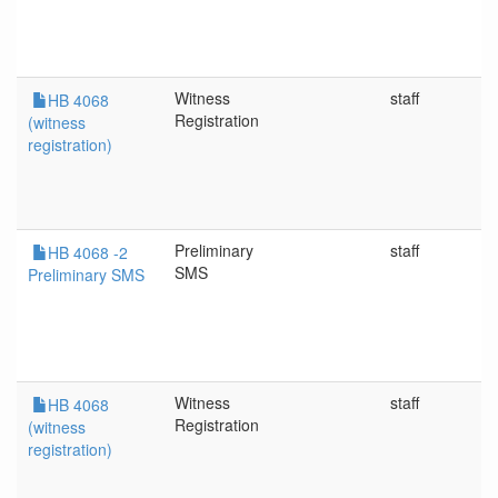
Witness
staff
HB 4068
Registration
(witness
registration)
Preliminary
staff
HB 4068 -2
SMS
Preliminary SMS
Witness
staff
HB 4068
Registration
(witness
registration)