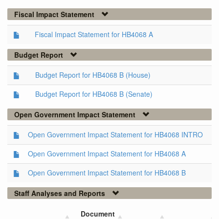
Fiscal Impact Statement
Fiscal Impact Statement for HB4068 A
Budget Report
Budget Report for HB4068 B (House)
Budget Report for HB4068 B (Senate)
Open Government Impact Statement
Open Government Impact Statement for HB4068 INTRO
Open Government Impact Statement for HB4068 A
Open Government Impact Statement for HB4068 B
Staff Analyses and Reports
Document