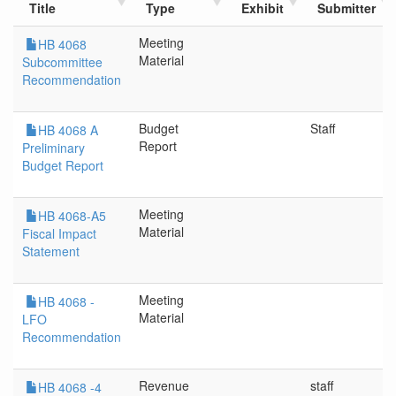
Title
Type
Exhibit
Submitter
Meeting
HB 4068
Material
Subcommittee
Recommendation
Budget
Staff
HB 4068 A
Report
Preliminary
Budget Report
Meeting
HB 4068-A5
Material
Fiscal Impact
Statement
Meeting
HB 4068 -
Material
LFO
Recommendation
Revenue
staff
HB 4068 -4