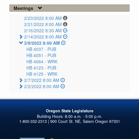
Meetings
2/23/2022 8:00 AM
2/21/2022 8:00 AM
2/16/2022 8:30 AM
2/14/2022 8:00 AM
2/9/2022 8:00 AM
HB 4037 -
PUB
HB 4051 -
PUB
HB 4064 -
WRK
HB 4123 -
PUB
HB 4125 -
WRK
2/7/2022 8:00 AM
2/2/2022 8:00 AM
Oregon State Legislature
1-800-332-2313 | 900 Court St. NE, Salem Oregon 97301