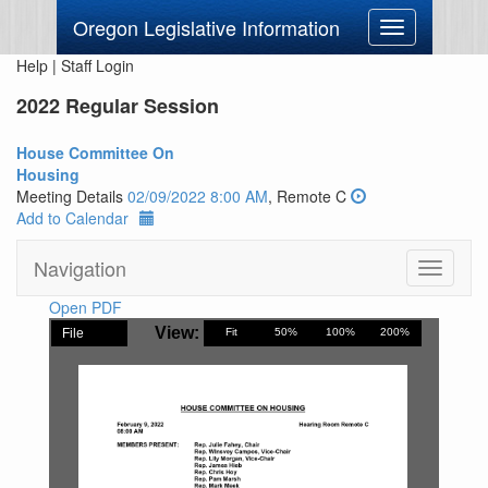
Oregon Legislative Information
Toggle
navigation
Help
|
Staff Login
2022 Regular Session
House Committee On
Housing
Meeting Details
02/09/2022 8:00 AM
, Remote C
Add to Calendar
Navigation
Toggle
navigati
Open PDF