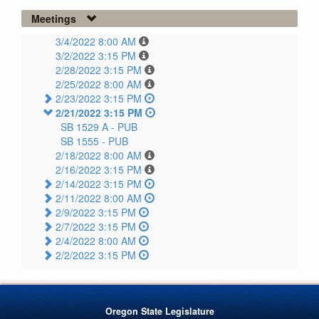
Meetings
3/4/2022 8:00 AM
3/2/2022 3:15 PM
2/28/2022 3:15 PM
2/25/2022 8:00 AM
2/23/2022 3:15 PM
2/21/2022 3:15 PM
SB 1529 A -
PUB
SB 1555 -
PUB
2/18/2022 8:00 AM
2/16/2022 3:15 PM
2/14/2022 3:15 PM
2/11/2022 8:00 AM
2/9/2022 3:15 PM
2/7/2022 3:15 PM
2/4/2022 8:00 AM
2/2/2022 3:15 PM
Oregon State Legislature