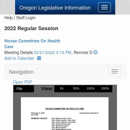
Oregon Legislative Information
Toggle
navigation
Help
|
Staff Login
2022 Regular Session
House Committee On Health
Care
Meeting Details
02/21/2022 3:15 PM
, Remote D
Add to Calendar
Navigation
Toggle
navigati
Open PDF