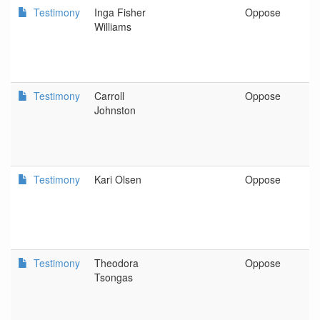
Testimony
Inga Fisher
Oppose
P
Williams
Testimony
Carroll
Oppose
S
Johnston
Testimony
Kari Olsen
Oppose
P
Testimony
Theodora
Oppose
P
Tsongas