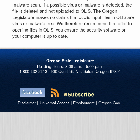
malware scan. If a possible virus or malware is detected, the
file is deleted and not uploaded to OLIS. The Oregon
Legislature makes no claims that public input files in OLIS are
virus or malware free. We therefore recommend that prior to
opening files in OLIS, you ensure the security software on
your computer is up to date.
Oregon State Legislature
1-800-332-2313 | 900 Court St. NE, Salem Oregon 97301
|
|
|
Disclaimer
Universal Access
Employment
Oregon.Gov