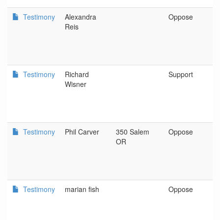
Testimony
Alexandra
Oppose
P
Reis
Testimony
Richard
Support
S
Wisner
Testimony
Phil Carver
350 Salem
Oppose
S
OR
Testimony
marian fish
Oppose
p