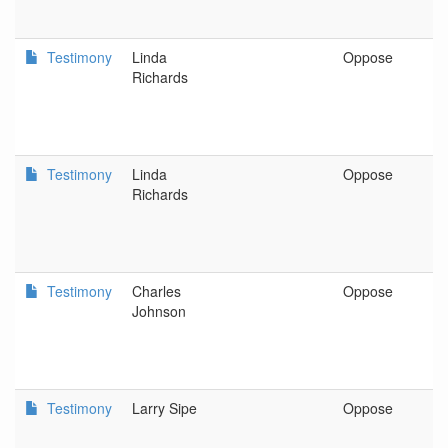
Testimony
Linda
Oppose
C
Richards
Testimony
Linda
Oppose
C
Richards
Testimony
Charles
Oppose
G
Johnson
Testimony
Larry Sipe
Oppose
S