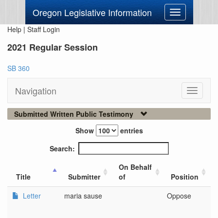
Oregon Legislative Information
Toggle
navigation
Help
|
Staff Login
2021 Regular Session
SB 360
Navigation
Toggle
navigati
Submitted Written Public Testimony
Show
entries
Search:
On Behalf
Title
Submitter
of
Position
Letter
maria sause
Oppose
n