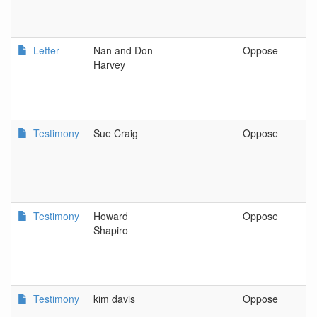
Letter
Nan and Don
Oppose
F
Harvey
Testimony
Sue Craig
Oppose
L
E
Testimony
Howard
Oppose
P
Shapiro
Testimony
kim davis
Oppose
s