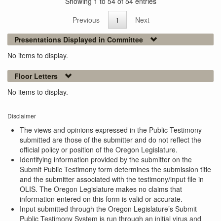
Showing 1 to 54 of 54 entries
Previous
1
Next
Presentations Displayed in Committee
No items to display.
Floor Letters
No items to display.
Disclaimer
The views and opinions expressed in the Public Testimony
submitted are those of the submitter and do not reflect the
official policy or position of the Oregon Legislature.
Identifying information provided by the submitter on the
Submit Public Testimony form determines the submission title
and the submitter associated with the testimony/input file in
OLIS. The Oregon Legislature makes no claims that
information entered on this form is valid or accurate.
Input submitted through the Oregon Legislature’s Submit
Public Testimony System is run through an initial virus and