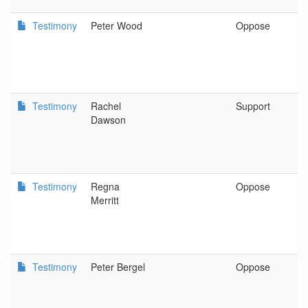
Testimony
Peter Wood
Oppose
P
Testimony
Rachel
Support
C
Dawson
I
Testimony
Regna
Oppose
P
Merritt
Testimony
Peter Bergel
Oppose
O
P