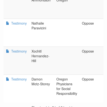
Ammondson
Oregon
Testimony
Nathalie
Oppose
P
Paravicini
Testimony
Xochitl
Oppose
P
Hernandez-
Hill
Testimony
Damon
Oregon
Oppose
O
Motz-Storey
Physicians
P
for Social
S
Responsibility
R