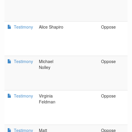
Testimony
Alice Shapiro
Oppose
P
Testimony
Michael
Oppose
S
Nolley
Testimony
Virginia
Oppose
P
Feldman
Testimony
Matt
Oppose
C