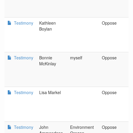
Testimony
Kathleen
Oppose
P
Boylan
Testimony
Bonnie
myself
Oppose
P
McKinlay
Testimony
Lisa Markel
Oppose
P
Testimony
John
Environment
Oppose
P