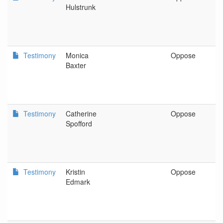
Hulstrunk
Testimony
Monica
Oppose
O
Baxter
Testimony
Catherine
Oppose
P
Spofford
Testimony
Kristin
Oppose
B
Edmark