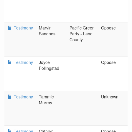
Testimony
Marvin
Pacific Green
Oppose
S
Sandnes
Party - Lane
County
Testimony
Joyce
Oppose
P
Follingstad
Testimony
Tammie
Unknown
N
Murray
C
Testimony
Cathryn
Oppose
O