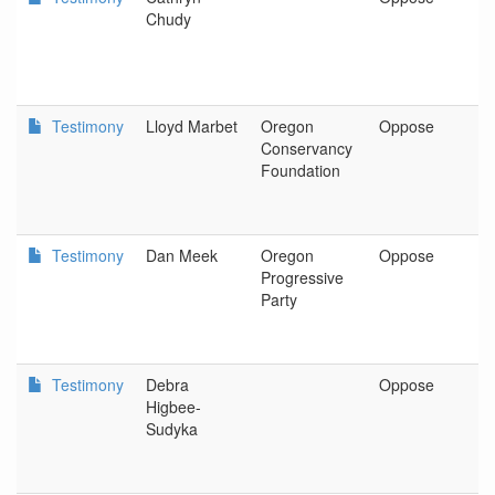
Chudy
C
F
Testimony
Lloyd Marbet
Oregon
Oppose
O
Conservancy
C
Foundation
F
Testimony
Dan Meek
Oregon
Oppose
P
Progressive
Party
Testimony
Debra
Oppose
C
Higbee-
Sudyka