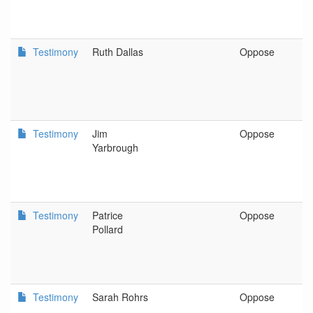
Testimony
Ruth Dallas
Oppose
G
Testimony
Jim
Oppose
A
Yarbrough
Testimony
Patrice
Oppose
S
Pollard
Testimony
Sarah Rohrs
Oppose
S