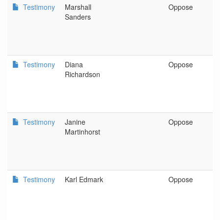
Testimony
Marshall
Oppose
E
Sanders
Testimony
Diana
Oppose
P
Richardson
Testimony
Janine
Oppose
S
Martinhorst
Testimony
Karl Edmark
Oppose
P