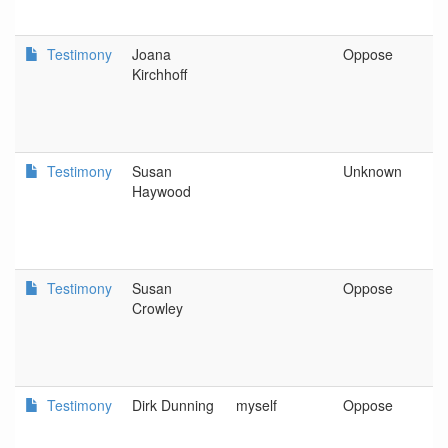
Testimony
Joana
Oppose
P
Kirchhoff
Testimony
Susan
Unknown
P
Haywood
Testimony
Susan
Oppose
H
Crowley
Testimony
Dirk Dunning
myself
Oppose
S