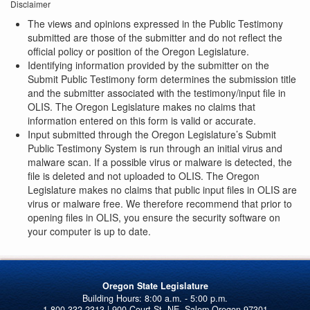
Disclaimer
The views and opinions expressed in the Public Testimony
submitted are those of the submitter and do not reflect the
official policy or position of the Oregon Legislature.
Identifying information provided by the submitter on the
Submit Public Testimony form determines the submission title
and the submitter associated with the testimony/input file in
OLIS. The Oregon Legislature makes no claims that
information entered on this form is valid or accurate.
Input submitted through the Oregon Legislature’s Submit
Public Testimony System is run through an initial virus and
malware scan. If a possible virus or malware is detected, the
file is deleted and not uploaded to OLIS. The Oregon
Legislature makes no claims that public input files in OLIS are
virus or malware free. We therefore recommend that prior to
opening files in OLIS, you ensure the security software on
your computer is up to date.
Oregon State Legislature
1-800-332-2313 | 900 Court St. NE, Salem Oregon 97301