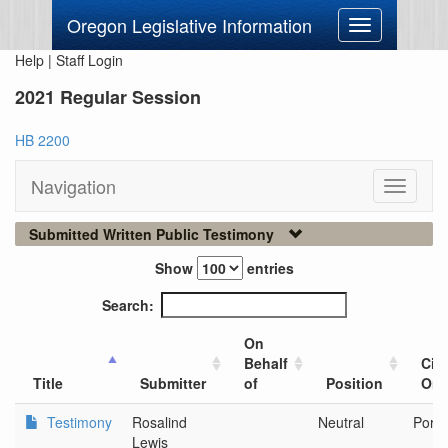
Oregon Legislative Information
Toggle
navigation
Help
|
Staff Login
2021 Regular Session
HB 2200
Navigation
Toggle
navigati
Submitted Written Public Testimony
Show
entries
Search:
On
Behalf
City
Title
Submitter
of
Position
Org
Testimony
Rosalind
Neutral
Portl
Lewis