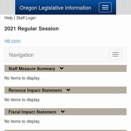
Oregon Legislative Information
Toggle
navigation
Help
|
Staff Login
2021 Regular Session
HB 2200
Navigation
Toggle
navigati
Staff Measure Summary
No items to display.
Revenue Impact Statement
No items to display.
Fiscal Impact Statement
No items to display.