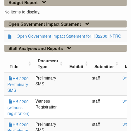
Budget Report
No items to display.
Open Government Impact Statement
Open Government Impact Statement for HB2200 INTRO
Staff Analyses and Reports
Document
Title
Type
Exhibit
Submitter
Me
Preliminary
staff
3/11
HB 2200
SMS
Preliminary
SMS
Witness
staff
3/11
HB 2200
Registration
(witness
registration)
Preliminary
staff
3/9/
HB 2200
SMS
Preliminary