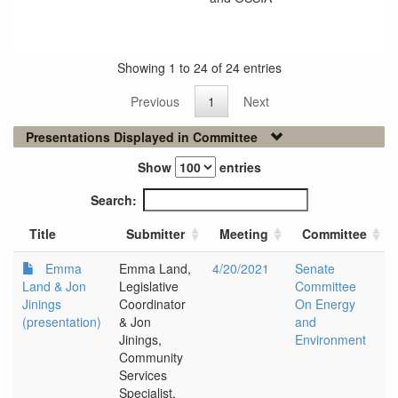
Showing 1 to 24 of 24 entries
Previous
1
Next
Presentations Displayed in Committee
Show
entries
Search:
Title
Submitter
Meeting
Committee
Emma
Emma Land,
4/20/2021
Senate
Land & Jon
Legislative
Committee
Jinings
Coordinator
On Energy
(presentation)
& Jon
and
Jinings,
Environment
Community
Services
Specialist,