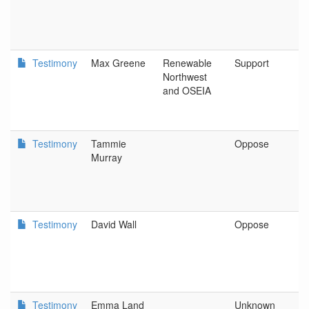
C
Testimony
Max Greene
Renewable
Support
R
Northwest
N
and OSEIA
Testimony
Tammie
Oppose
S
Murray
Testimony
David Wall
Oppose
N
Testimony
Emma Land
Unknown
D