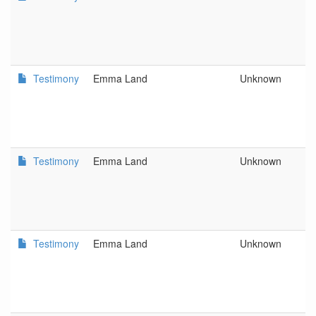
L
C
a
D
Testimony
Emma Land
Unknown
D
L
C
a
D
Testimony
Emma Land
Unknown
D
L
C
a
D
Testimony
Emma Land
Unknown
D
L
C
a
D