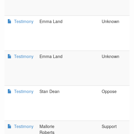
a
D
Testimony
Emma Land
Unknown
D
L
C
a
D
Testimony
Emma Land
Unknown
D
L
C
a
D
Testimony
Stan Dean
Oppose
O
As
C
Di
Testimony
Mallorie
Support
As
Roberts
O