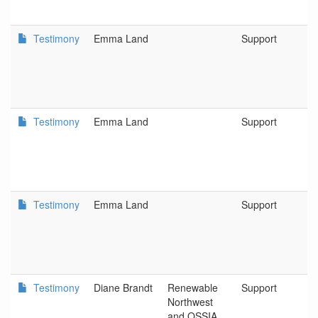
Testimony
Emma Land
Support
D
L
C
a
D
Testimony
Emma Land
Support
D
L
C
a
D
Testimony
Emma Land
Support
D
L
C
a
D
Testimony
Diane Brandt
Renewable
Support
R
Northwest
N
and OSSIA