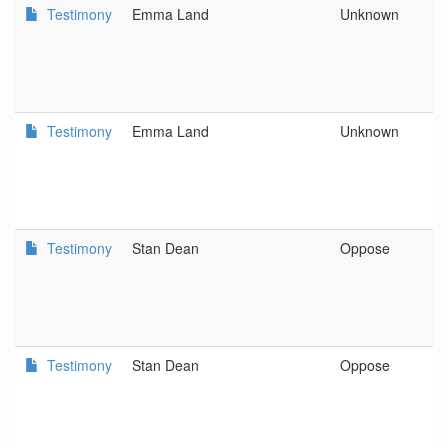
Testimony
Emma Land
Unknown
D
L
C
a
D
Testimony
Emma Land
Unknown
D
L
C
a
D
Testimony
Stan Dean
Oppose
O
As
C
Di
Testimony
Stan Dean
Oppose
O
As
C
Di