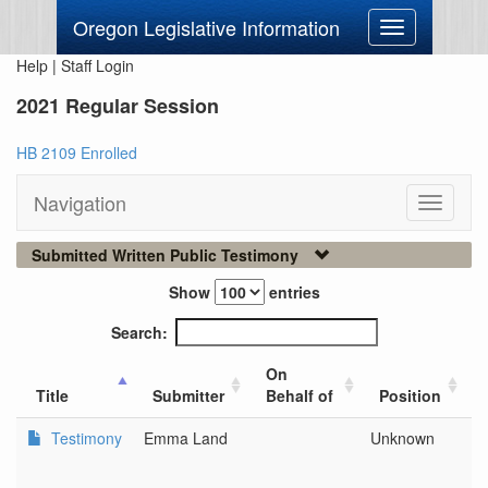
Oregon Legislative Information
Toggle
navigation
Help
|
Staff Login
2021 Regular Session
HB 2109 Enrolled
Navigation
Toggle
navigati
Submitted Written Public Testimony
Show
entries
Search:
On
Title
Submitter
Behalf of
Position
Testimony
Emma Land
Unknown
D
L
C