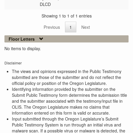
DLCD
Showing 1 to 1 of 1 entries
Previous
1
Next
Floor Letters
No items to display.
Disclaimer
The views and opinions expressed in the Public Testimony
submitted are those of the submitter and do not reflect the
official policy or position of the Oregon Legislature.
Identifying information provided by the submitter on the
Submit Public Testimony form determines the submission title
and the submitter associated with the testimony/input file in
OLIS. The Oregon Legislature makes no claims that
information entered on this form is valid or accurate.
Input submitted through the Oregon Legislature’s Submit
Public Testimony System is run through an initial virus and
malware scan. If a possible virus or malware is detected, the