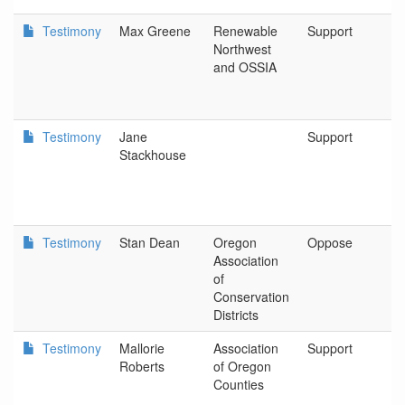
Testimony
Max Greene
Renewable
Support
R
Northwest
N
and OSSIA
Testimony
Jane
Support
P
Stackhouse
Testimony
Stan Dean
Oregon
Oppose
O
Association
As
of
C
Conservation
Di
Districts
Testimony
Mallorie
Association
Support
As
Roberts
of Oregon
O
Counties
C