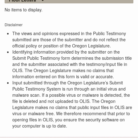
No items to display.
Disclaimer
The views and opinions expressed in the Public Testimony
submitted are those of the submitter and do not reflect the
official policy or position of the Oregon Legislature.
Identifying information provided by the submitter on the
Submit Public Testimony form determines the submission title
and the submitter associated with the testimony/input file in
OLIS. The Oregon Legislature makes no claims that
information entered on this form is valid or accurate.
Input submitted through the Oregon Legislature’s Submit
Public Testimony System is run through an initial virus and
malware scan. If a possible virus or malware is detected, the
file is deleted and not uploaded to OLIS. The Oregon
Legislature makes no claims that public input files in OLIS are
virus or malware free. We therefore recommend that prior to
opening files in OLIS, you ensure the security software on
your computer is up to date.