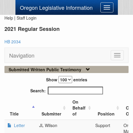
Oregon Legislative Information
Toggle
navigation
Help
|
Staff Login
2021 Regular Session
HB 2034
Navigation
Toggle
navigati
Submitted Written Public Testimony
Show
entries
Search:
On
Behalf
Cit
Title
Submitter
of
Position
Org
Letter
JL Wilson
Support
Oreg
Man