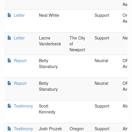
Asso
Letter
Neal White
Support
Oreg
Asso
Letter
Lacne
The City
Support
Newp
Vanderbeck
of
Newport
Report
Betty
Neutral
OR D
Stansbury
Aviat
Report
Betty
Neutral
OR D
Stansbury
Aviat
Testimony
Scott
Support
Alask
Kennedy
Testimony
Josh Pruzek
Oregon
Support
Airc