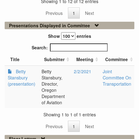
Showing 1 to 12 of 12 entries
Previous
1
Next
Presentations Displayed in Committee
Show
entries
Search:
Title
Submitter
Meeting
Committee
Betty
Betty
2/2/2021
Joint
Stansbury
Stansbury,
Committee On
(presentation)
Director,
Transportation
Oregon
Department
of Aviation
Showing 1 to 1 of 1 entries
Previous
1
Next
Floor Letters