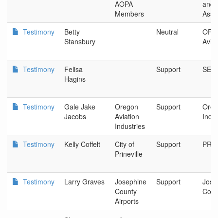
AOPA
and P
Members
Asso
Testimony
Betty
Neutral
OR D
Stansbury
Aviat
Testimony
Felisa
Support
SEIU
Hagins
Testimony
Gale Jake
Oregon
Support
Oreg
Jacobs
Aviation
Indus
Industries
Testimony
Kelly Coffelt
City of
Support
PRIN
Prineville
Testimony
Larry Graves
Josephine
Support
Jose
County
Coun
Airports