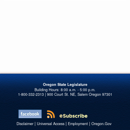
Oregon State Legislature
1-800-332-2313 | 900 Court St. NE, Salem Oregon 97301
|
|
|
Disclaimer
Universal Access
Employment
Oregon.Gov