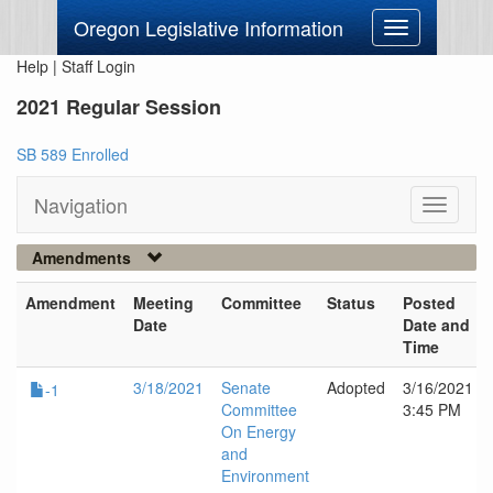
Oregon Legislative Information
Toggle
navigation
Help
|
Staff Login
2021 Regular Session
SB 589 Enrolled
Navigation
Toggle
navigati
Amendments
Amendment
Meeting
Committee
Status
Posted
Date
Date and
Time
3/18/2021
Senate
Adopted
3/16/2021
-1
Committee
3:45 PM
On Energy
and
Environment