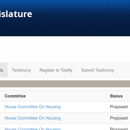
islature
ts
Testimony
Register to Testify
Submit Testimony
Committee
Status
House Committee On Housing
Proposed
House Committee On Housing
Proposed
House Committee On Housing
Proposed