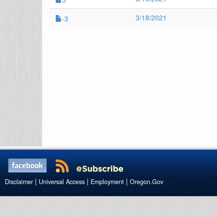
3/18/2021
-3
|
|
|
Disclaimer
Universal Access
Employment
Oregon.Gov