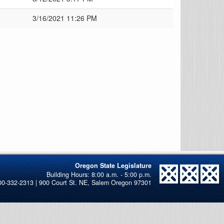
3/16/2021 11:26 PM
Oregon State Legislature
00-332-2313 | 900 Court St. NE, Salem Oregon 97301