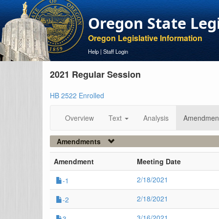
Oregon State Leg
Oregon Legislative Information
Help
|
Staff Login
2021 Regular Session
HB 2522 Enrolled
Overview
Text
Analysis
Amendmen
Amendments
Amendment
Meeting Date
2/18/2021
-1
2/18/2021
-2
3/16/2021
3