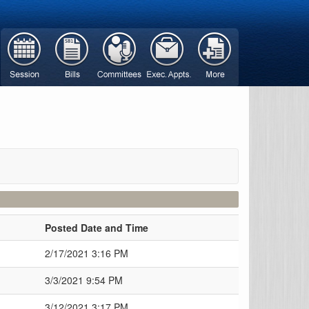
Posted Date and Time
2/17/2021 3:16 PM
3/3/2021 9:54 PM
3/12/2021 3:17 PM