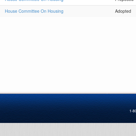
House Committee On Housing
Adopted
1-8