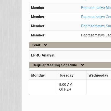
Member
Representative M
Member
Representative Cou
Member
Representative S
Member
Representative Jac
Staff
LPRO Analyst
Regular Meeting Schedule
Monday
Tuesday
Wednesday
8:00 AM
OTHER