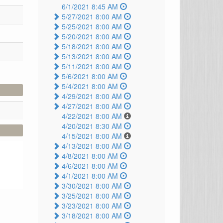
6/1/2021 8:45 AM
5/27/2021 8:00 AM
5/25/2021 8:00 AM
5/20/2021 8:00 AM
5/18/2021 8:00 AM
5/13/2021 8:00 AM
5/11/2021 8:00 AM
5/6/2021 8:00 AM
5/4/2021 8:00 AM
4/29/2021 8:00 AM
4/27/2021 8:00 AM
4/22/2021 8:00 AM
4/20/2021 8:30 AM
4/15/2021 8:00 AM
4/13/2021 8:00 AM
4/8/2021 8:00 AM
4/6/2021 8:00 AM
4/1/2021 8:00 AM
3/30/2021 8:00 AM
3/25/2021 8:00 AM
3/23/2021 8:00 AM
3/18/2021 8:00 AM