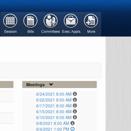
Meetings
6/24/2021 8:00 AM
6/22/2021 8:00 AM
6/17/2021 8:00 AM
6/15/2021 8:00 AM
6/10/2021 8:00 AM
6/8/2021 8:00 AM
6/4/2021 1:00 PM