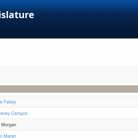
islature
ie Fahey
lnsvey Campos
y Morgan
am Marsh