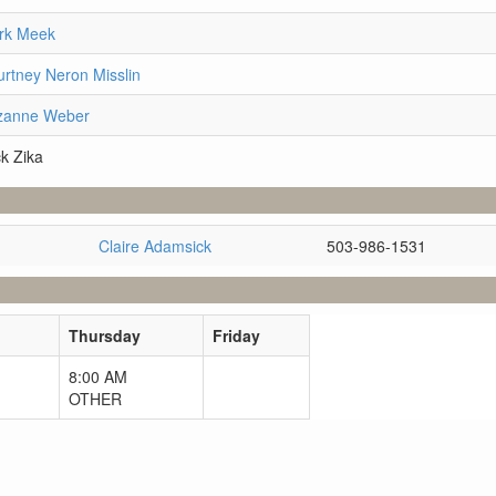
ark Meek
rtney Neron Misslin
uzanne Weber
k Zika
Claire Adamsick
503-986-1531
Thursday
Friday
8:00 AM
OTHER