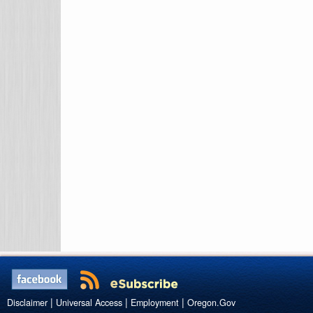
|
|
|
Disclaimer
Universal Access
Employment
Oregon.Gov