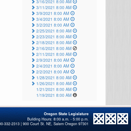
3/16/2021 8:00 AM
3/11/2021 8:00 AM
3/9/2021 8:00 AM
3/4/2021 8:00 AM
3/2/2021 8:00 AM
2/25/2021 8:00 AM
2/23/2021 8:00 AM
2/18/2021 8:00 AM
2/16/2021 8:00 AM
2/11/2021 8:00 AM
2/9/2021 8:00 AM
2/4/2021 8:00 AM
2/2/2021 8:00 AM
1/28/2021 8:00 AM
1/26/2021 8:00 AM
1/21/2021 8:00 AM
1/19/2021 8:00 AM
Oregon State Legislature
00-332-2313 | 900 Court St. NE, Salem Oregon 97301