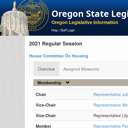
Oregon State Leg
Oregon Legislative Information
Help
|
Staff Login
2021 Regular Session
House Committee On Housing
Overview
Assigned Measures
Membership
Chair
Representative Jul
Vice-Chair
Representative W
Vice-Chair
Representative Lil
Member
Representative P