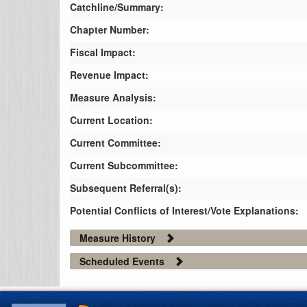
Catchline/Summary:
Chapter Number:
Fiscal Impact:
Revenue Impact:
Measure Analysis:
Current Location:
Current Committee:
Current Subcommittee:
Subsequent Referral(s):
Potential Conflicts of Interest/Vote Explanations:
Measure History
Scheduled Events