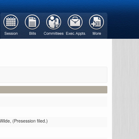
Wilde,
(Presession filed.)