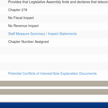
Provides that Legislative Assembly finds and declares that teleco
Chapter 278
No Fiscal Impact
No Revenue Impact
Staff Measure Summary / Impact Statements
Chapter Number Assigned
Potential Conflicts of Interest/Vote Explanation Documents