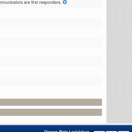
mmunicators are first responders.
Oregon State Legislature