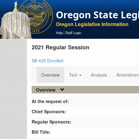
Oregon State Leg
Oregon Legislative Information
Help
|
Staff Login
2021 Regular Session
SB 425 Enrolled
Overview
Text
Analysis
Amendmen
Overview
At the request of:
Chief Sponsors:
Regular Sponsors:
Bill Title: