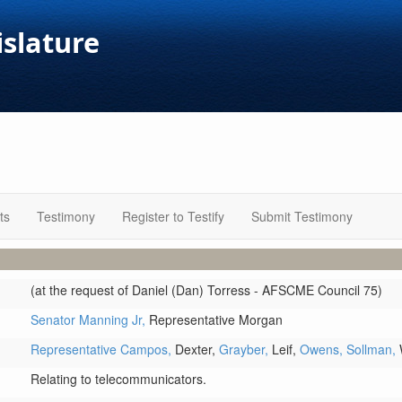
islature
ts
Testimony
Register to Testify
Submit Testimony
(at the request of Daniel (Dan) Torress - AFSCME Council 75)
Senator Manning Jr,
Representative Morgan
Representative Campos,
Dexter,
Grayber,
Leif,
Owens,
Sollman,
Relating to telecommunicators.