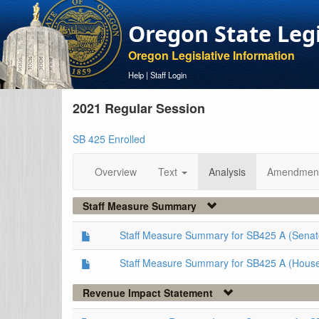
Oregon State Leg
Oregon Legislative Information
Help
|
Staff Login
2021 Regular Session
SB 425 Enrolled
Overview
Text
Analysis
Amendmen
Staff Measure Summary
Staff Measure Summary for SB425 A (Senat
Staff Measure Summary for SB425 A (Hous
Revenue Impact Statement