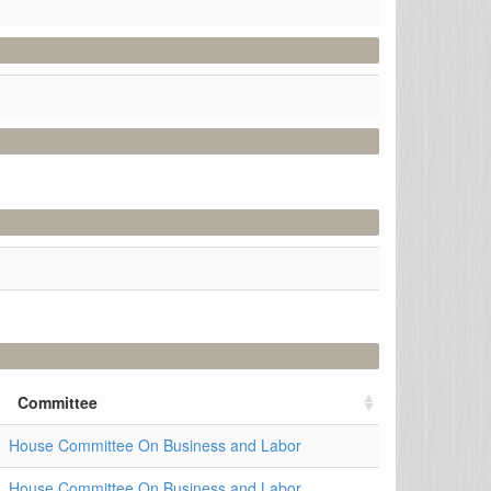
Committee
House Committee On Business and Labor
House Committee On Business and Labor