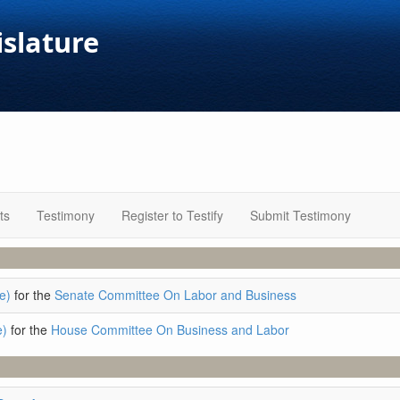
islature
ts
Testimony
Register to Testify
Submit Testimony
e)
for the
Senate Committee On Labor and Business
e)
for the
House Committee On Business and Labor