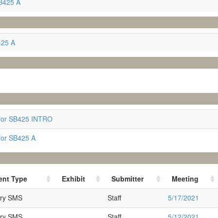
B425 A
425 A
for SB425 INTRO
for SB425 A
nt Type
Exhibit
Submitter
Meeting
ary SMS
Staff
5/17/2021
ary SMS
Staff
5/12/2021