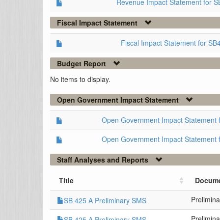
Revenue Impact Statement for S
Fiscal Impact Statement
Fiscal Impact Statement for SB
Budget Report
No items to display.
Open Government Impact Statement
Open Government Impact Statement 
Open Government Impact Statement 
Staff Analyses and Reports
Title
Docume
Prelimin
SB 425 A Preliminary SMS
Prelimin
SB 425 A Preliminary SMS