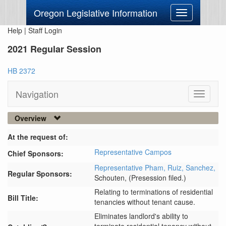
Oregon Legislative Information
Toggle
navigation
Help
|
Staff Login
2021 Regular Session
HB 2372
Navigation
Toggle
navigati
Overview
At the request of:
Representative Campos
Chief Sponsors:
Representative Pham,
Ruiz,
Sanchez,
Regular Sponsors:
Schouten,
(Presession filed.)
Relating to terminations of residential
Bill Title:
tenancies without tenant cause.
Eliminates landlord's ability to 