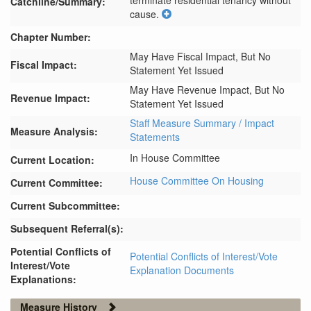
terminate residential tenancy without 
Catchline/Summary:
cause.
Chapter Number:
May Have Fiscal Impact, But No
Fiscal Impact:
Statement Yet Issued
May Have Revenue Impact, But No
Revenue Impact:
Statement Yet Issued
Staff Measure Summary / Impact
Measure Analysis:
Statements
In House Committee
Current Location:
House Committee On Housing
Current Committee:
Current Subcommittee:
Subsequent Referral(s):
Potential Conflicts of
Potential Conflicts of Interest/Vote
Interest/Vote
Explanation Documents
Explanations:
Measure History