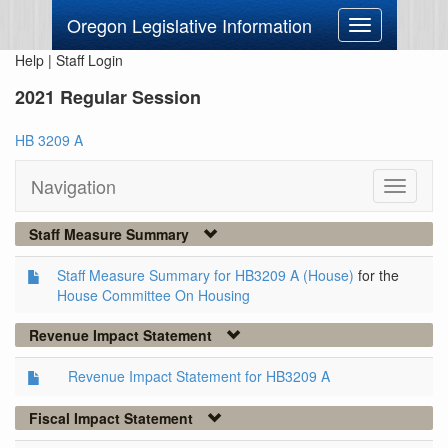
Oregon Legislative Information
Toggle
navigation
Help
|
Staff Login
2021 Regular Session
HB 3209 A
Navigation
Toggle
navigati
Staff Measure Summary
Staff Measure Summary for HB3209 A (House)
for the
House Committee On Housing
Revenue Impact Statement
Revenue Impact Statement for HB3209 A
Fiscal Impact Statement