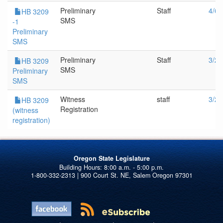
Preliminary
Staff
4/6/
HB 3209
SMS
-1
Preliminary
SMS
Preliminary
Staff
3/23
HB 3209
SMS
Preliminary
SMS
Witness
staff
3/23
HB 3209
Registration
(witness
registration)
Oregon State Legislature
1-800-332-2313 | 900 Court St. NE, Salem Oregon 97301