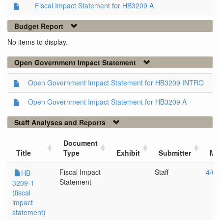
Fiscal Impact Statement for HB3209 A
Budget Report
No items to display.
Open Government Impact Statement
Open Government Impact Statement for HB3209 INTRO
Open Government Impact Statement for HB3209 A
Staff Analyses and Reports
Document
Title
Type
Exhibit
Submitter
Me
Fiscal Impact
Staff
4/6/
HB
Statement
3209-1
(fiscal
impact
statement)